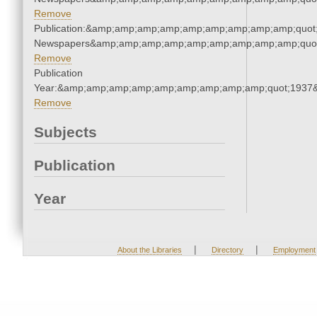
Remove
Publication:&amp;amp;amp;amp;amp;amp;amp;amp;amp;quot
Newspapers&amp;amp;amp;amp;amp;amp;amp;amp;amp;quo
Remove
Publication
Year:&amp;amp;amp;amp;amp;amp;amp;amp;amp;quot;1937
Remove
Subjects
Publication
Year
|
|
About the Libraries
Directory
Employment