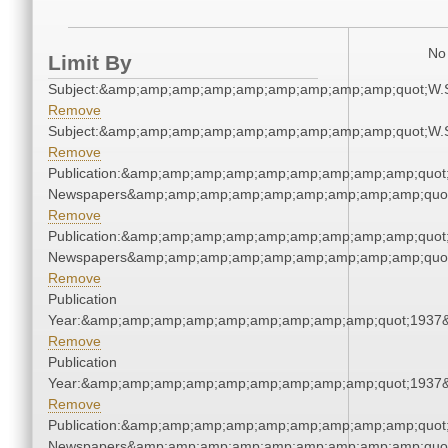
No 
Limit By
Subject:&amp;amp;amp;amp;amp;amp;amp;amp;amp;quot;W.
Remove
Subject:&amp;amp;amp;amp;amp;amp;amp;amp;amp;quot;W.
Remove
Publication:&amp;amp;amp;amp;amp;amp;amp;amp;amp;quot
Newspapers&amp;amp;amp;amp;amp;amp;amp;amp;amp;quo
Remove
Publication:&amp;amp;amp;amp;amp;amp;amp;amp;amp;quot
Newspapers&amp;amp;amp;amp;amp;amp;amp;amp;amp;quo
Remove
Publication
Year:&amp;amp;amp;amp;amp;amp;amp;amp;amp;quot;1937
Remove
Publication
Year:&amp;amp;amp;amp;amp;amp;amp;amp;amp;quot;1937
Remove
Publication:&amp;amp;amp;amp;amp;amp;amp;amp;amp;quot
Newspapers&amp;amp;amp;amp;amp;amp;amp;amp;amp;quo