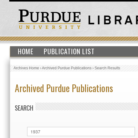
HOME
PUBLICATION LIST
Archives Home
›
Archived Purdue Publications
›
Search Results
Archived Purdue Publications
SEARCH