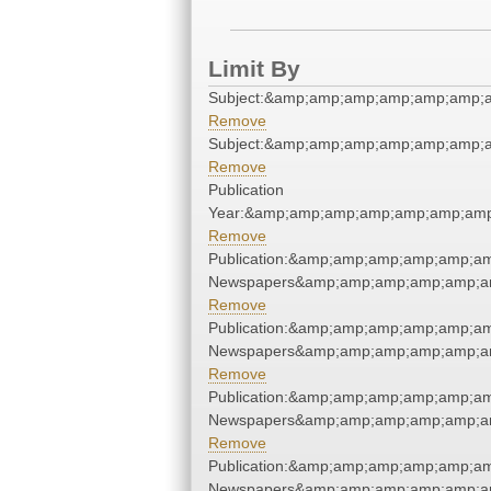
Limit By
Subject:&amp;amp;amp;amp;amp;amp;
Remove
Subject:&amp;amp;amp;amp;amp;amp;
Remove
Publication
Year:&amp;amp;amp;amp;amp;amp;amp
Remove
Publication:&amp;amp;amp;amp;amp;a
Newspapers&amp;amp;amp;amp;amp;a
Remove
Publication:&amp;amp;amp;amp;amp;a
Newspapers&amp;amp;amp;amp;amp;a
Remove
Publication:&amp;amp;amp;amp;amp;a
Newspapers&amp;amp;amp;amp;amp;a
Remove
Publication:&amp;amp;amp;amp;amp;a
Newspapers&amp;amp;amp;amp;amp;a