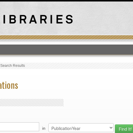
T
›
Search Results
ations
in