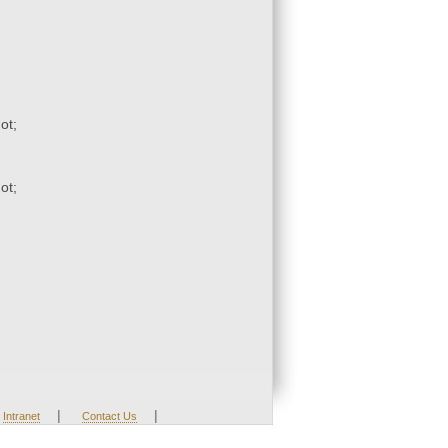
ot;
ot;
|
|
Intranet
Contact Us