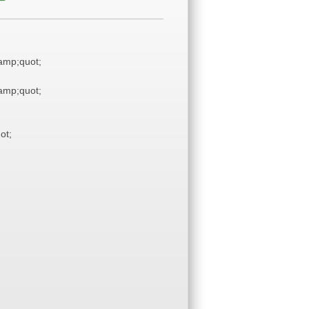
mp;quot;
mp;quot;
ot;