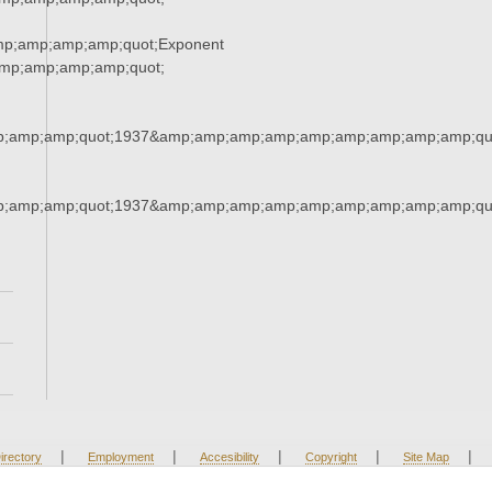
mp;amp;amp;amp;quot;Exponent
mp;amp;amp;amp;quot;
;amp;amp;quot;1937&amp;amp;amp;amp;amp;amp;amp;amp;amp;qu
;amp;amp;quot;1937&amp;amp;amp;amp;amp;amp;amp;amp;amp;qu
|
|
|
|
|
irectory
Employment
Accesibility
Copyright
Site Map