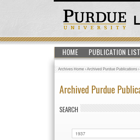
HOME
PUBLICATION LIS
Archives Home
›
Archived Purdue Publications
Archived Purdue Public
SEARCH