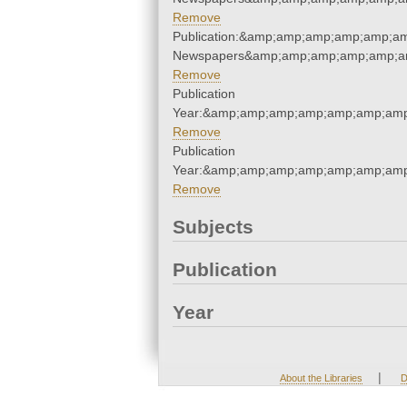
Remove
Publication:&amp;amp;amp;amp;amp;a
Newspapers&amp;amp;amp;amp;amp;a
Remove
Publication
Year:&amp;amp;amp;amp;amp;amp;amp
Remove
Publication
Year:&amp;amp;amp;amp;amp;amp;amp
Remove
Subjects
Publication
Year
|
About the Libraries
D