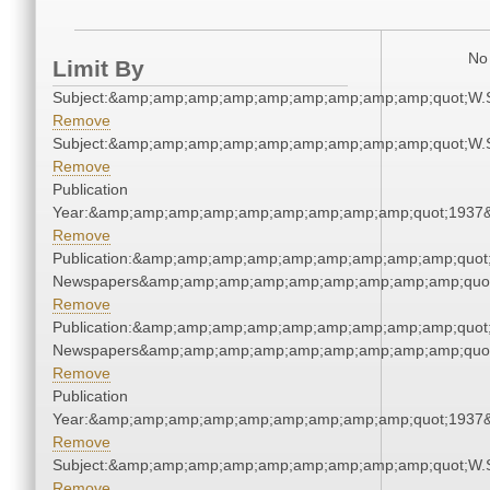
No 
Limit By
Subject:&amp;amp;amp;amp;amp;amp;amp;amp;amp;quot;W.
Remove
Subject:&amp;amp;amp;amp;amp;amp;amp;amp;amp;quot;W.
Remove
Publication
Year:&amp;amp;amp;amp;amp;amp;amp;amp;amp;quot;1937
Remove
Publication:&amp;amp;amp;amp;amp;amp;amp;amp;amp;quot
Newspapers&amp;amp;amp;amp;amp;amp;amp;amp;amp;quo
Remove
Publication:&amp;amp;amp;amp;amp;amp;amp;amp;amp;quot
Newspapers&amp;amp;amp;amp;amp;amp;amp;amp;amp;quo
Remove
Publication
Year:&amp;amp;amp;amp;amp;amp;amp;amp;amp;quot;1937
Remove
Subject:&amp;amp;amp;amp;amp;amp;amp;amp;amp;quot;W.
Remove