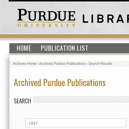
HOME
PUBLICATION LIST
Archives Home
›
Archived Purdue Publications
›
Search Results
Archived Purdue Publications
SEARCH