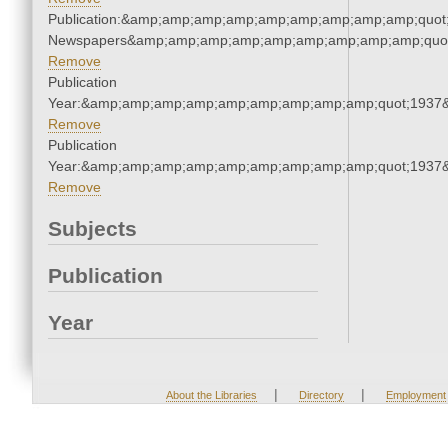
Publication:&amp;amp;amp;amp;amp;amp;amp;amp;amp;quot
Newspapers&amp;amp;amp;amp;amp;amp;amp;amp;amp;quo
Remove
Publication
Year:&amp;amp;amp;amp;amp;amp;amp;amp;amp;quot;1937
Remove
Publication
Year:&amp;amp;amp;amp;amp;amp;amp;amp;amp;quot;1937
Remove
Subjects
Publication
Year
|
|
About the Libraries
Directory
Employment