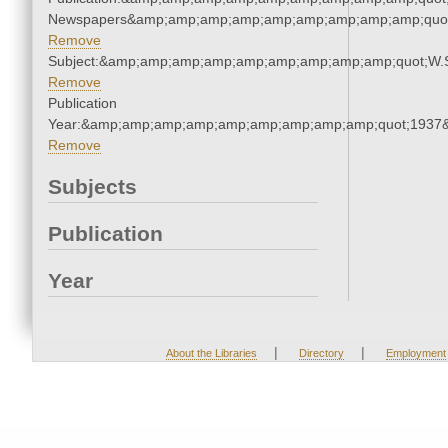
Newspapers&amp;amp;amp;amp;amp;amp;amp;amp;amp;quo
Remove
Subject:&amp;amp;amp;amp;amp;amp;amp;amp;amp;quot;W.
Remove
Publication
Year:&amp;amp;amp;amp;amp;amp;amp;amp;amp;quot;1937
Remove
Subjects
Publication
Year
|
|
About the Libraries
Directory
Employment