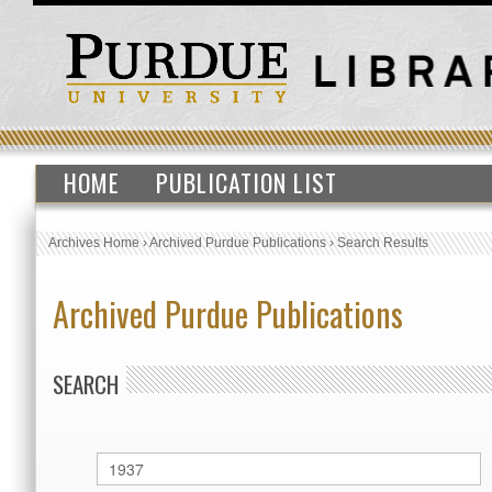
HOME
PUBLICATION LIST
Archives Home
›
Archived Purdue Publications
›
Search Results
Archived Purdue Publications
SEARCH