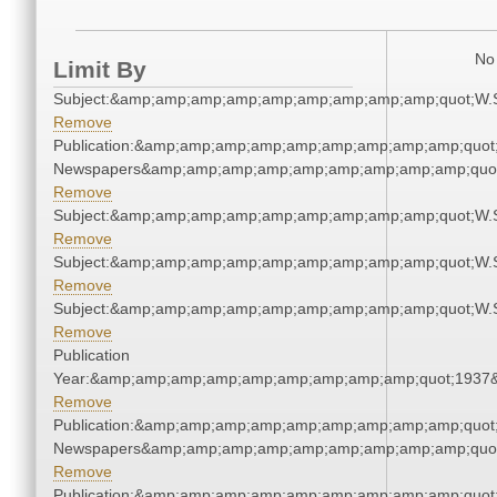
No 
Limit By
Subject:&amp;amp;amp;amp;amp;amp;amp;amp;amp;quot;W.
Remove
Publication:&amp;amp;amp;amp;amp;amp;amp;amp;amp;quot
Newspapers&amp;amp;amp;amp;amp;amp;amp;amp;amp;quo
Remove
Subject:&amp;amp;amp;amp;amp;amp;amp;amp;amp;quot;W.
Remove
Subject:&amp;amp;amp;amp;amp;amp;amp;amp;amp;quot;W.
Remove
Subject:&amp;amp;amp;amp;amp;amp;amp;amp;amp;quot;W.
Remove
Publication
Year:&amp;amp;amp;amp;amp;amp;amp;amp;amp;quot;1937
Remove
Publication:&amp;amp;amp;amp;amp;amp;amp;amp;amp;quot
Newspapers&amp;amp;amp;amp;amp;amp;amp;amp;amp;quo
Remove
Publication:&amp;amp;amp;amp;amp;amp;amp;amp;amp;quot