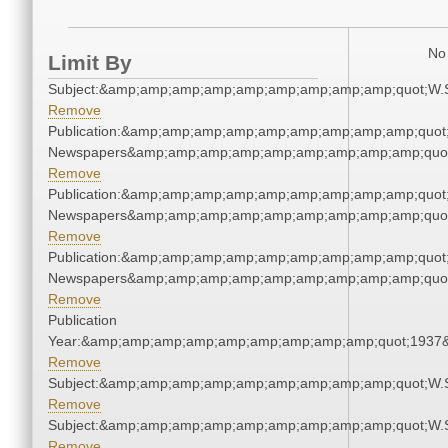
No 
Limit By
Subject:&amp;amp;amp;amp;amp;amp;amp;amp;amp;quot;W.
Remove
Publication:&amp;amp;amp;amp;amp;amp;amp;amp;amp;quot
Newspapers&amp;amp;amp;amp;amp;amp;amp;amp;amp;quo
Remove
Publication:&amp;amp;amp;amp;amp;amp;amp;amp;amp;quot
Newspapers&amp;amp;amp;amp;amp;amp;amp;amp;amp;quo
Remove
Publication:&amp;amp;amp;amp;amp;amp;amp;amp;amp;quot
Newspapers&amp;amp;amp;amp;amp;amp;amp;amp;amp;quo
Remove
Publication
Year:&amp;amp;amp;amp;amp;amp;amp;amp;amp;quot;1937
Remove
Subject:&amp;amp;amp;amp;amp;amp;amp;amp;amp;quot;W.
Remove
Subject:&amp;amp;amp;amp;amp;amp;amp;amp;amp;quot;W.
Remove