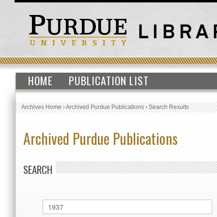
HOME
PUBLICATION LIST
Archives Home
›
Archived Purdue Publications
›
Search Results
Archived Purdue Publications
SEARCH