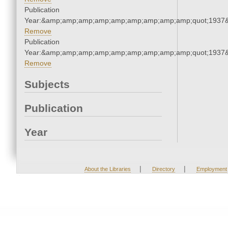
Publication
Year:&amp;amp;amp;amp;amp;amp;amp;amp;amp;quot;1937
Remove
Publication
Year:&amp;amp;amp;amp;amp;amp;amp;amp;amp;quot;1937
Remove
Subjects
Publication
Year
|
|
About the Libraries
Directory
Employment