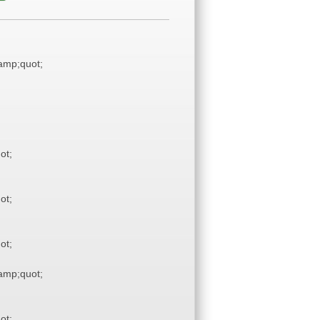
mp;quot;
ot;
ot;
ot;
mp;quot;
ot;