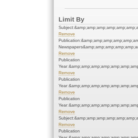
Limit By
Subject:&amp;amp;amp;amp;amp;amp;
Remove
Publication:&amp;amp;amp;amp;amp;a
Newspapers&amp;amp;amp;amp;amp;a
Remove
Publication
Year:&amp;amp;amp;amp;amp;amp;amp
Remove
Publication
Year:&amp;amp;amp;amp;amp;amp;amp
Remove
Publication
Year:&amp;amp;amp;amp;amp;amp;amp
Remove
Subject:&amp;amp;amp;amp;amp;amp;
Remove
Publication
Year:&amp;amp;amp;amp;amp;amp;amp