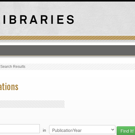
T
›
Search Results
ations
in