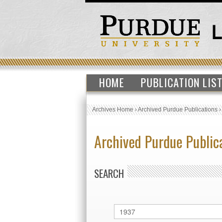
HOME
PUBLICATION LIS
Archives Home
›
Archived Purdue Publications
Archived Purdue Public
SEARCH