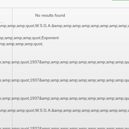
No results found
amp;amp;amp;quot;W.S.G.A.&amp;amp;amp;amp;amp;amp;amp;amp;a
mp;amp;amp;amp;quot;Exponent
mp;amp;amp;amp;quot;
;amp;amp;quot;1937&amp;amp;amp;amp;amp;amp;amp;amp;amp;qu
;amp;amp;quot;1937&amp;amp;amp;amp;amp;amp;amp;amp;amp;qu
;amp;amp;quot;1937&amp;amp;amp;amp;amp;amp;amp;amp;amp;qu
amp;amp;amp;quot;W.S.G.A.&amp;amp;amp;amp;amp;amp;amp;amp;a
;amp;amp;quot;1937&amp;amp;amp;amp;amp;amp;amp;amp;amp;qu