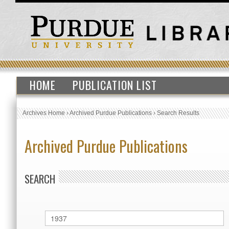
HOME
PUBLICATION LIST
Archives Home
›
Archived Purdue Publications
›
Search Results
Archived Purdue Publications
SEARCH