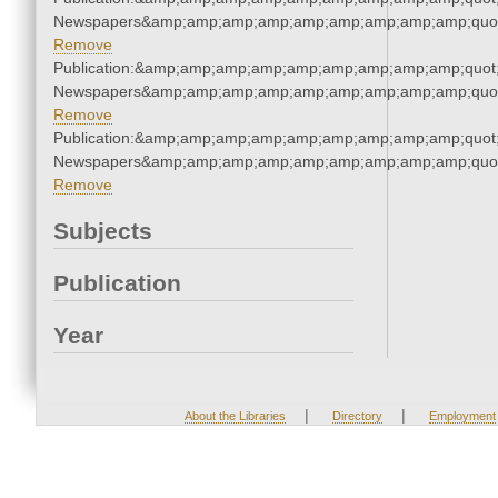
Newspapers&amp;amp;amp;amp;amp;amp;amp;amp;amp;quo
Remove
Publication:&amp;amp;amp;amp;amp;amp;amp;amp;amp;quot
Newspapers&amp;amp;amp;amp;amp;amp;amp;amp;amp;quo
Remove
Publication:&amp;amp;amp;amp;amp;amp;amp;amp;amp;quot
Newspapers&amp;amp;amp;amp;amp;amp;amp;amp;amp;quo
Remove
Subjects
Publication
Year
|
|
About the Libraries
Directory
Employment