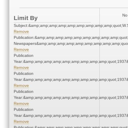
No 
Limit By
Subject:&amp;amp;amp;amp;amp;amp;amp;amp;amp;quot;W.
Remove
Publication:&amp;amp;amp;amp;amp;amp;amp;amp;amp;quot
Newspapers&amp;amp;amp;amp;amp;amp;amp;amp;amp;quo
Remove
Publication
Year:&amp;amp;amp;amp;amp;amp;amp;amp;amp;quot;1937
Remove
Publication
Year:&amp;amp;amp;amp;amp;amp;amp;amp;amp;quot;1937
Remove
Publication
Year:&amp;amp;amp;amp;amp;amp;amp;amp;amp;quot;1937
Remove
Publication
Year:&amp;amp;amp;amp;amp;amp;amp;amp;amp;quot;1937
Remove
Publication:&amp;amp;amp;amp;amp;amp;amp;amp;amp;quot