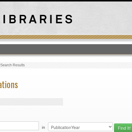
T
›
Search Results
ations
in