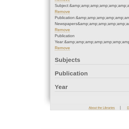
Subject:&amp;amp;amp;amp;amp;amp;
Remove
Publication:&amp;amp;amp;amp;amp;a
Newspapers&amp;amp;amp;amp;amp;a
Remove
Publication
Year:&amp;amp;amp;amp;amp;amp;amp
Remove
Subjects
Publication
Year
|
About the Libraries
D