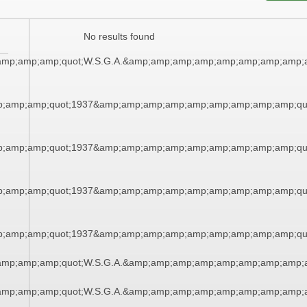
No results found
amp;amp;amp;quot;W.S.G.A.&amp;amp;amp;amp;amp;amp;amp;amp;a
;amp;amp;quot;1937&amp;amp;amp;amp;amp;amp;amp;amp;amp;qu
;amp;amp;quot;1937&amp;amp;amp;amp;amp;amp;amp;amp;amp;qu
;amp;amp;quot;1937&amp;amp;amp;amp;amp;amp;amp;amp;amp;qu
;amp;amp;quot;1937&amp;amp;amp;amp;amp;amp;amp;amp;amp;qu
amp;amp;amp;quot;W.S.G.A.&amp;amp;amp;amp;amp;amp;amp;amp;a
amp;amp;amp;quot;W.S.G.A.&amp;amp;amp;amp;amp;amp;amp;amp;a