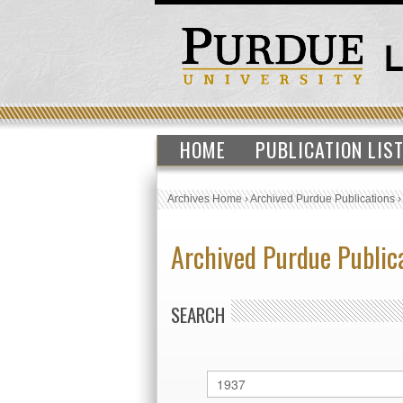
HOME
PUBLICATION LIS
Archives Home
›
Archived Purdue Publications
Archived Purdue Public
SEARCH