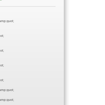
mp;quot;
ot;
ot;
ot;
ot;
mp;quot;
mp;quot;