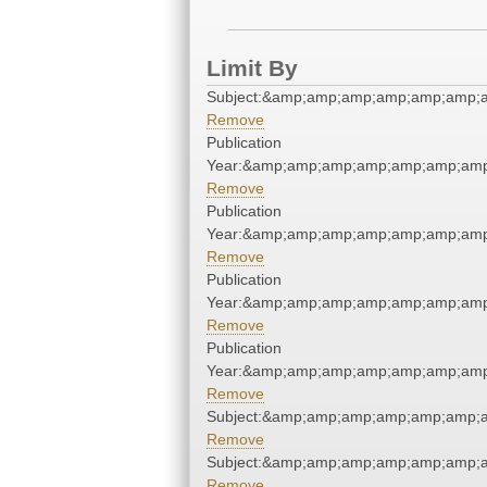
Limit By
Subject:&amp;amp;amp;amp;amp;amp;
Remove
Publication
Year:&amp;amp;amp;amp;amp;amp;amp
Remove
Publication
Year:&amp;amp;amp;amp;amp;amp;amp
Remove
Publication
Year:&amp;amp;amp;amp;amp;amp;amp
Remove
Publication
Year:&amp;amp;amp;amp;amp;amp;amp
Remove
Subject:&amp;amp;amp;amp;amp;amp;
Remove
Subject:&amp;amp;amp;amp;amp;amp;
Remove