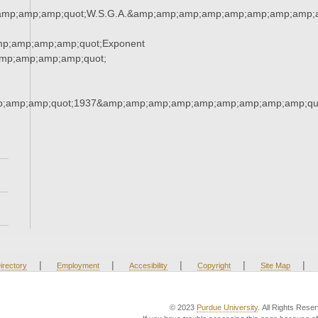
amp;amp;amp;quot;W.S.G.A.&amp;amp;amp;amp;amp;amp;amp;amp;a
mp;amp;amp;amp;quot;Exponent
mp;amp;amp;amp;quot;
;amp;amp;quot;1937&amp;amp;amp;amp;amp;amp;amp;amp;amp;qu
|
|
|
|
|
irectory
Employment
Accesibility
Copyright
Site Map
© 2023
Purdue University
. All Rights Rese