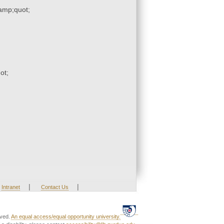
mp;quot;
ot;
|
|
Intranet
Contact Us
rved.
An equal access/equal opportunity university.