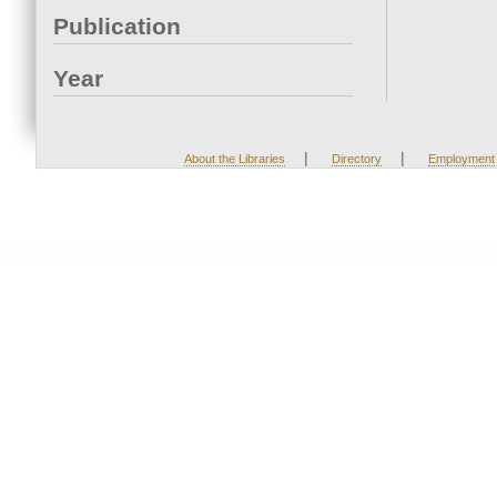
Publication
Year
|
|
About the Libraries
Directory
Employment