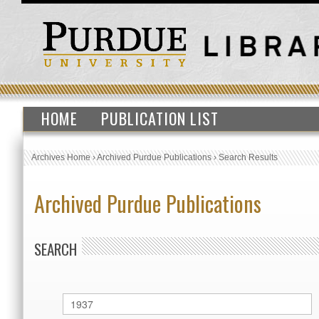
HOME
PUBLICATION LIST
Archives Home
›
Archived Purdue Publications
›
Search Results
Archived Purdue Publications
SEARCH