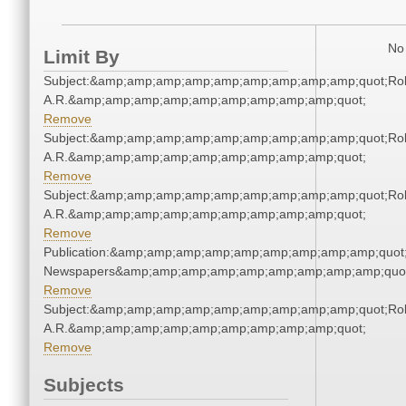
No 
Limit By
Subject:&amp;amp;amp;amp;amp;amp;amp;amp;amp;quot;Rol
A.R.&amp;amp;amp;amp;amp;amp;amp;amp;amp;quot;
Remove
Subject:&amp;amp;amp;amp;amp;amp;amp;amp;amp;quot;Rol
A.R.&amp;amp;amp;amp;amp;amp;amp;amp;amp;quot;
Remove
Subject:&amp;amp;amp;amp;amp;amp;amp;amp;amp;quot;Rol
A.R.&amp;amp;amp;amp;amp;amp;amp;amp;amp;quot;
Remove
Publication:&amp;amp;amp;amp;amp;amp;amp;amp;amp;quot
Newspapers&amp;amp;amp;amp;amp;amp;amp;amp;amp;quo
Remove
Subject:&amp;amp;amp;amp;amp;amp;amp;amp;amp;quot;Rol
A.R.&amp;amp;amp;amp;amp;amp;amp;amp;amp;quot;
Remove
Subjects