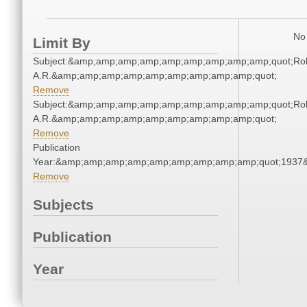
No 
Limit By
Subject:&amp;amp;amp;amp;amp;amp;amp;amp;amp;quot;Rol
A.R.&amp;amp;amp;amp;amp;amp;amp;amp;amp;quot;
Remove
Subject:&amp;amp;amp;amp;amp;amp;amp;amp;amp;quot;Rol
A.R.&amp;amp;amp;amp;amp;amp;amp;amp;amp;quot;
Remove
Publication
Year:&amp;amp;amp;amp;amp;amp;amp;amp;amp;quot;1937
Remove
Subjects
Publication
Year