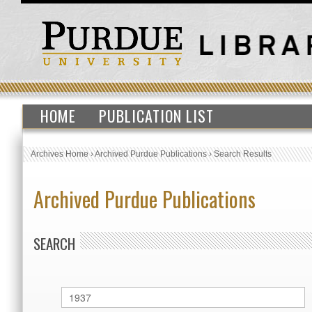
HOME
PUBLICATION LIST
Archives Home
›
Archived Purdue Publications
›
Search Results
Archived Purdue Publications
SEARCH