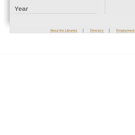
Year
|
|
About the Libraries
Directory
Employment