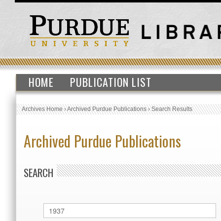
HOME
PUBLICATION LIST
Archives Home
›
Archived Purdue Publications
›
Search Results
Archived Purdue Publications
SEARCH