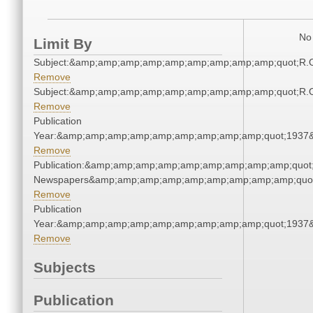
No 
Limit By
Subject:&amp;amp;amp;amp;amp;amp;amp;amp;amp;quot;R.
Remove
Subject:&amp;amp;amp;amp;amp;amp;amp;amp;amp;quot;R.
Remove
Publication
Year:&amp;amp;amp;amp;amp;amp;amp;amp;amp;quot;1937
Remove
Publication:&amp;amp;amp;amp;amp;amp;amp;amp;amp;quot
Newspapers&amp;amp;amp;amp;amp;amp;amp;amp;amp;quo
Remove
Publication
Year:&amp;amp;amp;amp;amp;amp;amp;amp;amp;quot;1937
Remove
Subjects
Publication