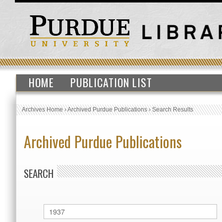
HOME
PUBLICATION LIST
Archives Home
›
Archived Purdue Publications
›
Search Results
Archived Purdue Publications
SEARCH