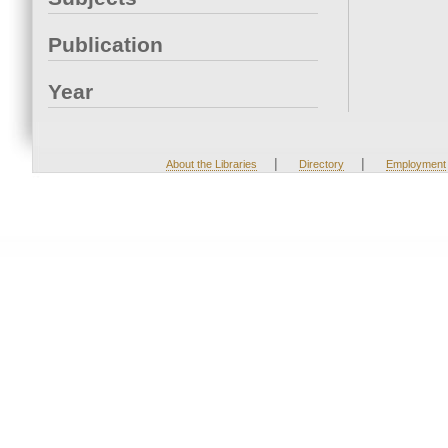
Publication
Year
|
|
About the Libraries
Directory
Employment