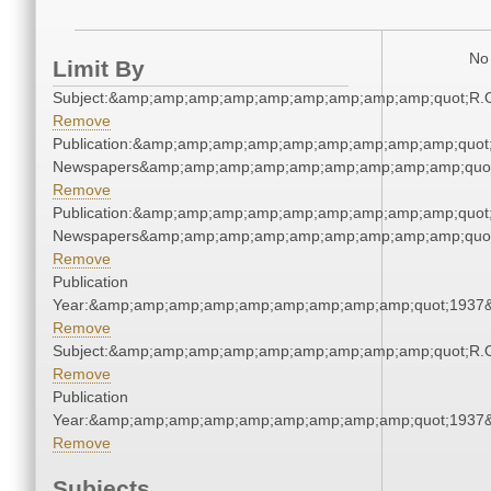
No 
Limit By
Subject:&amp;amp;amp;amp;amp;amp;amp;amp;amp;quot;R.
Remove
Publication:&amp;amp;amp;amp;amp;amp;amp;amp;amp;quot
Newspapers&amp;amp;amp;amp;amp;amp;amp;amp;amp;quo
Remove
Publication:&amp;amp;amp;amp;amp;amp;amp;amp;amp;quot
Newspapers&amp;amp;amp;amp;amp;amp;amp;amp;amp;quo
Remove
Publication
Year:&amp;amp;amp;amp;amp;amp;amp;amp;amp;quot;1937
Remove
Subject:&amp;amp;amp;amp;amp;amp;amp;amp;amp;quot;R.
Remove
Publication
Year:&amp;amp;amp;amp;amp;amp;amp;amp;amp;quot;1937
Remove
Subjects