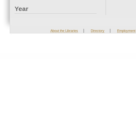
Year
|
|
About the Libraries
Directory
Employment