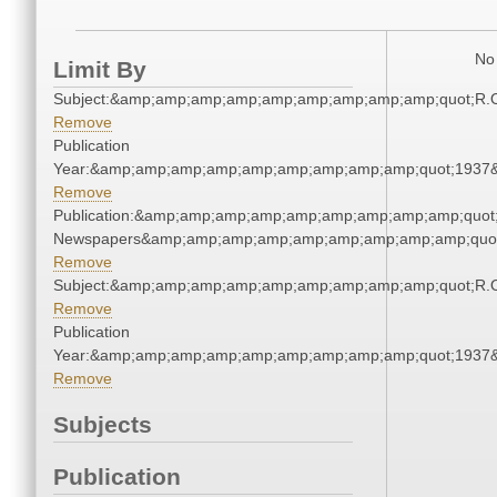
No 
Limit By
Subject:&amp;amp;amp;amp;amp;amp;amp;amp;amp;quot;R.
Remove
Publication
Year:&amp;amp;amp;amp;amp;amp;amp;amp;amp;quot;1937
Remove
Publication:&amp;amp;amp;amp;amp;amp;amp;amp;amp;quot
Newspapers&amp;amp;amp;amp;amp;amp;amp;amp;amp;quo
Remove
Subject:&amp;amp;amp;amp;amp;amp;amp;amp;amp;quot;R.
Remove
Publication
Year:&amp;amp;amp;amp;amp;amp;amp;amp;amp;quot;1937
Remove
Subjects
Publication