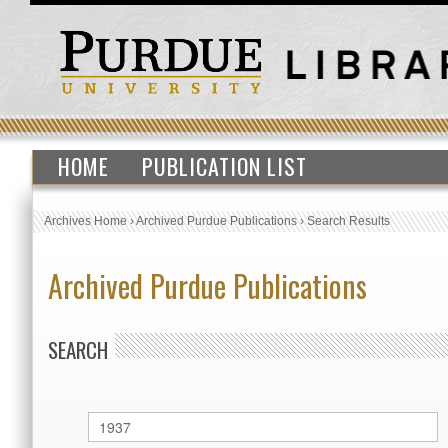
HOME
PUBLICATION LIST
Archives Home
›
Archived Purdue Publications
›
Search Results
Archived Purdue Publications
SEARCH