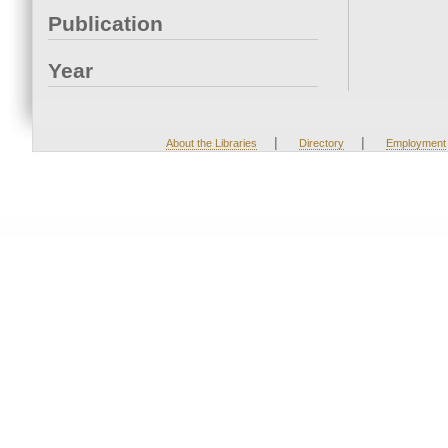
Publication
Year
|
|
About the Libraries
Directory
Employment