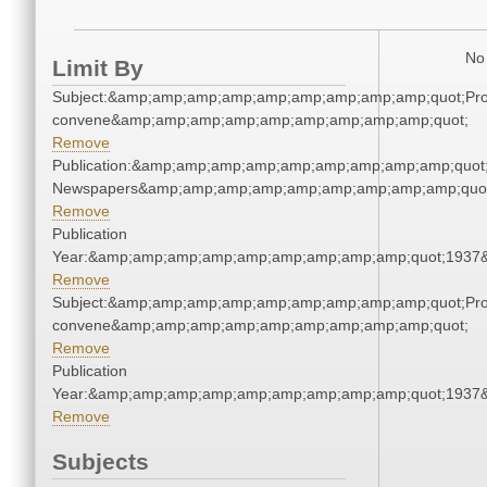
No 
Limit By
Subject:&amp;amp;amp;amp;amp;amp;amp;amp;amp;quot;Pro
convene&amp;amp;amp;amp;amp;amp;amp;amp;amp;quot;
Remove
Publication:&amp;amp;amp;amp;amp;amp;amp;amp;amp;quot
Newspapers&amp;amp;amp;amp;amp;amp;amp;amp;amp;quo
Remove
Publication
Year:&amp;amp;amp;amp;amp;amp;amp;amp;amp;quot;1937
Remove
Subject:&amp;amp;amp;amp;amp;amp;amp;amp;amp;quot;Pro
convene&amp;amp;amp;amp;amp;amp;amp;amp;amp;quot;
Remove
Publication
Year:&amp;amp;amp;amp;amp;amp;amp;amp;amp;quot;1937
Remove
Subjects