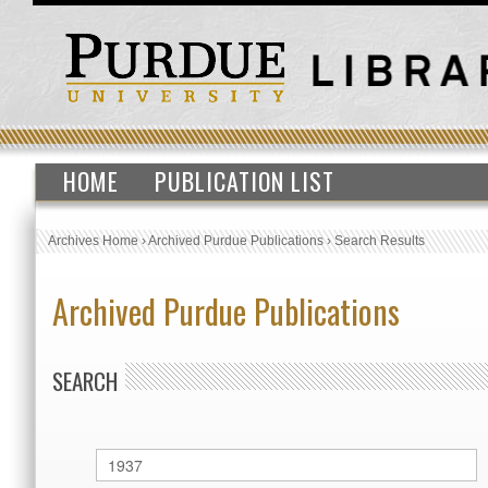
HOME
PUBLICATION LIST
Archives Home
›
Archived Purdue Publications
›
Search Results
Archived Purdue Publications
SEARCH