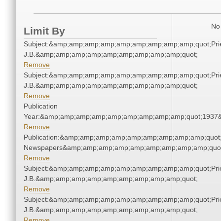
No 
Limit By
Subject:&amp;amp;amp;amp;amp;amp;amp;amp;amp;quot;Pries
J.B.&amp;amp;amp;amp;amp;amp;amp;amp;amp;quot;
Remove
Subject:&amp;amp;amp;amp;amp;amp;amp;amp;amp;quot;Pries
J.B.&amp;amp;amp;amp;amp;amp;amp;amp;amp;quot;
Remove
Publication
Year:&amp;amp;amp;amp;amp;amp;amp;amp;amp;quot;1937
Remove
Publication:&amp;amp;amp;amp;amp;amp;amp;amp;amp;quot
Newspapers&amp;amp;amp;amp;amp;amp;amp;amp;amp;quo
Remove
Subject:&amp;amp;amp;amp;amp;amp;amp;amp;amp;quot;Pries
J.B.&amp;amp;amp;amp;amp;amp;amp;amp;amp;quot;
Remove
Subject:&amp;amp;amp;amp;amp;amp;amp;amp;amp;quot;Pries
J.B.&amp;amp;amp;amp;amp;amp;amp;amp;amp;quot;
Remove