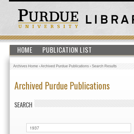
HOME
PUBLICATION LIST
Archives Home
›
Archived Purdue Publications
›
Search Results
Archived Purdue Publications
SEARCH