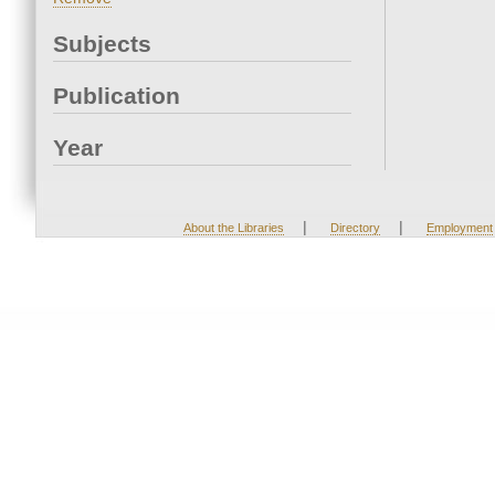
Subjects
Publication
Year
|
|
About the Libraries
Directory
Employment