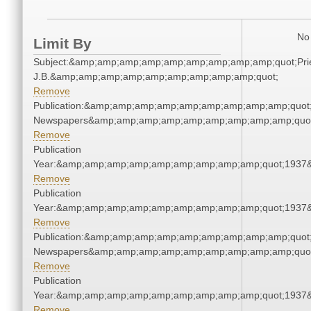
No 
Limit By
Subject:&amp;amp;amp;amp;amp;amp;amp;amp;amp;quot;Pries
J.B.&amp;amp;amp;amp;amp;amp;amp;amp;amp;quot;
Remove
Publication:&amp;amp;amp;amp;amp;amp;amp;amp;amp;quot
Newspapers&amp;amp;amp;amp;amp;amp;amp;amp;amp;quo
Remove
Publication
Year:&amp;amp;amp;amp;amp;amp;amp;amp;amp;quot;1937
Remove
Publication
Year:&amp;amp;amp;amp;amp;amp;amp;amp;amp;quot;1937
Remove
Publication:&amp;amp;amp;amp;amp;amp;amp;amp;amp;quot
Newspapers&amp;amp;amp;amp;amp;amp;amp;amp;amp;quo
Remove
Publication
Year:&amp;amp;amp;amp;amp;amp;amp;amp;amp;quot;1937
Remove