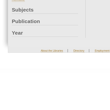
Subjects
Publication
Year
|
|
About the Libraries
Directory
Employment