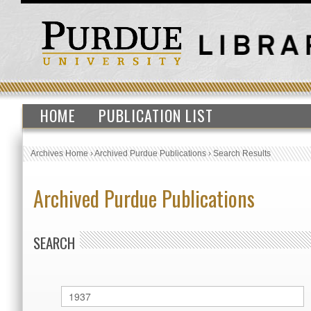
HOME
PUBLICATION LIST
Archives Home
›
Archived Purdue Publications
›
Search Results
Archived Purdue Publications
SEARCH