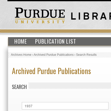
HOME
PUBLICATION LIST
Archives Home
›
Archived Purdue Publications
›
Search Results
Archived Purdue Publications
SEARCH