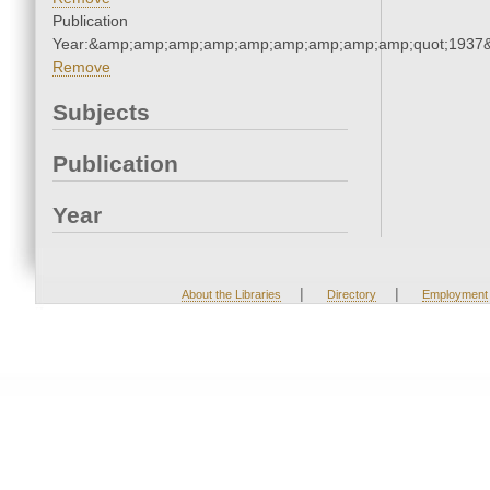
Publication
Year:&amp;amp;amp;amp;amp;amp;amp;amp;amp;quot;1937
Remove
Subjects
Publication
Year
|
|
About the Libraries
Directory
Employment