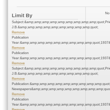
No 
Limit By
Subject:&amp;amp;amp;amp;amp;amp;amp;amp;amp;quot;Pries
J.B.&amp;amp;amp;amp;amp;amp;amp;amp;amp;quot;
Remove
Publication
Year:&amp;amp;amp;amp;amp;amp;amp;amp;amp;quot;1937
Remove
Publication
Year:&amp;amp;amp;amp;amp;amp;amp;amp;amp;quot;1937
Remove
Subject:&amp;amp;amp;amp;amp;amp;amp;amp;amp;quot;Pries
J.B.&amp;amp;amp;amp;amp;amp;amp;amp;amp;quot;
Remove
Publication:&amp;amp;amp;amp;amp;amp;amp;amp;amp;quot
Newspapers&amp;amp;amp;amp;amp;amp;amp;amp;amp;quo
Remove
Publication
Year:&amp;amp;amp;amp;amp;amp;amp;amp;amp;quot;1937
Remove