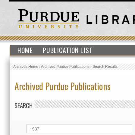
HOME
PUBLICATION LIST
Archives Home
›
Archived Purdue Publications
›
Search Results
Archived Purdue Publications
SEARCH