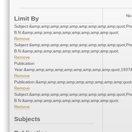
No 
Limit By
Subject:&amp;amp;amp;amp;amp;amp;amp;amp;amp;quot;Pren
B.N.&amp;amp;amp;amp;amp;amp;amp;amp;amp;quot;
Remove
Subject:&amp;amp;amp;amp;amp;amp;amp;amp;amp;quot;Pren
B.N.&amp;amp;amp;amp;amp;amp;amp;amp;amp;quot;
Remove
Publication
Year:&amp;amp;amp;amp;amp;amp;amp;amp;amp;quot;1937
Remove
Publication:&amp;amp;amp;amp;amp;amp;amp;amp;amp;quo
Remove
Subject:&amp;amp;amp;amp;amp;amp;amp;amp;amp;quot;Pren
B.N.&amp;amp;amp;amp;amp;amp;amp;amp;amp;quot;
Remove
Subjects