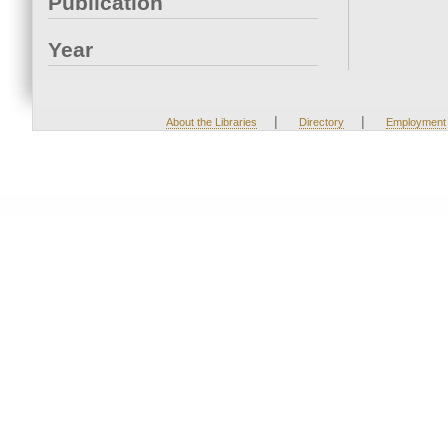
Publication
Year
|
|
About the Libraries
Directory
Employment