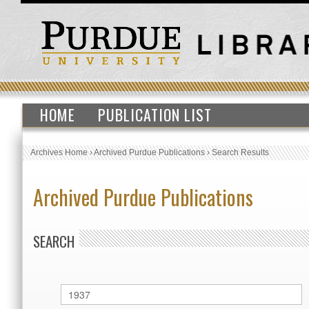
HOME
PUBLICATION LIST
Archives Home
›
Archived Purdue Publications
›
Search Results
Archived Purdue Publications
SEARCH