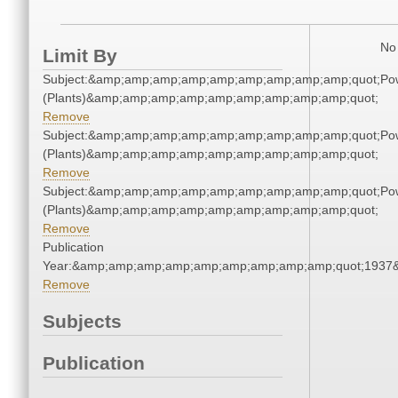
No 
Limit By
Subject:&amp;amp;amp;amp;amp;amp;amp;amp;amp;quot;Po
(Plants)&amp;amp;amp;amp;amp;amp;amp;amp;amp;quot;
Remove
Subject:&amp;amp;amp;amp;amp;amp;amp;amp;amp;quot;Po
(Plants)&amp;amp;amp;amp;amp;amp;amp;amp;amp;quot;
Remove
Subject:&amp;amp;amp;amp;amp;amp;amp;amp;amp;quot;Po
(Plants)&amp;amp;amp;amp;amp;amp;amp;amp;amp;quot;
Remove
Publication
Year:&amp;amp;amp;amp;amp;amp;amp;amp;amp;quot;1937
Remove
Subjects
Publication