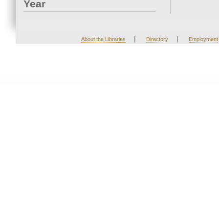
Year
|
|
About the Libraries
Directory
Employment