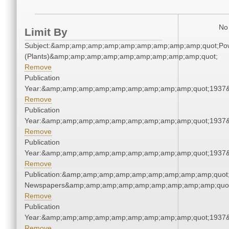
No 
Limit By
Subject:&amp;amp;amp;amp;amp;amp;amp;amp;amp;quot;Po
(Plants)&amp;amp;amp;amp;amp;amp;amp;amp;amp;quot;
Remove
Publication
Year:&amp;amp;amp;amp;amp;amp;amp;amp;amp;quot;1937
Remove
Publication
Year:&amp;amp;amp;amp;amp;amp;amp;amp;amp;quot;1937
Remove
Publication
Year:&amp;amp;amp;amp;amp;amp;amp;amp;amp;quot;1937
Remove
Publication:&amp;amp;amp;amp;amp;amp;amp;amp;amp;quot
Newspapers&amp;amp;amp;amp;amp;amp;amp;amp;amp;quo
Remove
Publication
Year:&amp;amp;amp;amp;amp;amp;amp;amp;amp;quot;1937
Remove