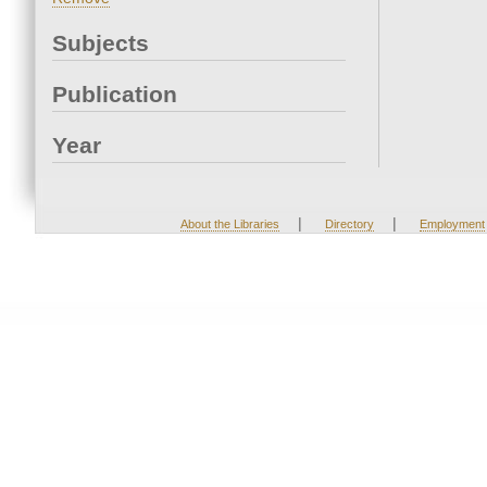
Subjects
Publication
Year
|
|
About the Libraries
Directory
Employment