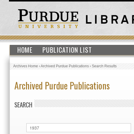
HOME
PUBLICATION LIST
Archives Home
›
Archived Purdue Publications
›
Search Results
Archived Purdue Publications
SEARCH