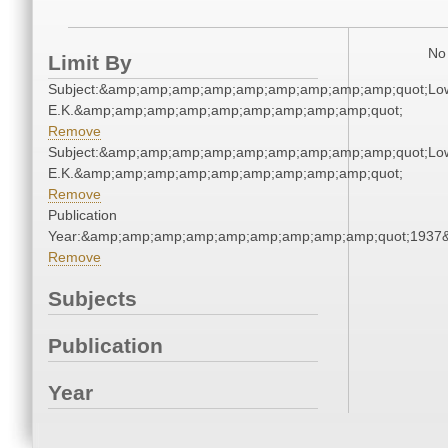
No 
Limit By
Subject:&amp;amp;amp;amp;amp;amp;amp;amp;amp;quot;Lo
E.K.&amp;amp;amp;amp;amp;amp;amp;amp;amp;quot;
Remove
Subject:&amp;amp;amp;amp;amp;amp;amp;amp;amp;quot;Lo
E.K.&amp;amp;amp;amp;amp;amp;amp;amp;amp;quot;
Remove
Publication
Year:&amp;amp;amp;amp;amp;amp;amp;amp;amp;quot;1937
Remove
Subjects
Publication
Year