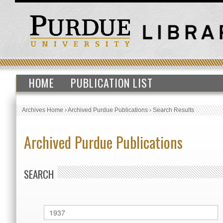
HOME
PUBLICATION LIST
Archives Home
›
Archived Purdue Publications
›
Search Results
Archived Purdue Publications
SEARCH