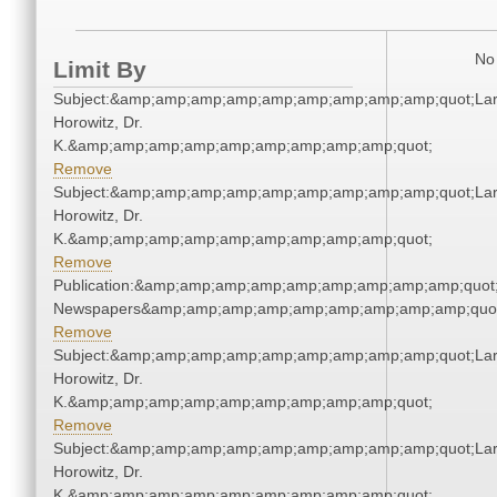
No 
Limit By
Subject:&amp;amp;amp;amp;amp;amp;amp;amp;amp;quot;Lar
Horowitz, Dr.
K.&amp;amp;amp;amp;amp;amp;amp;amp;amp;quot;
Remove
Subject:&amp;amp;amp;amp;amp;amp;amp;amp;amp;quot;Lar
Horowitz, Dr.
K.&amp;amp;amp;amp;amp;amp;amp;amp;amp;quot;
Remove
Publication:&amp;amp;amp;amp;amp;amp;amp;amp;amp;quot
Newspapers&amp;amp;amp;amp;amp;amp;amp;amp;amp;quo
Remove
Subject:&amp;amp;amp;amp;amp;amp;amp;amp;amp;quot;Lar
Horowitz, Dr.
K.&amp;amp;amp;amp;amp;amp;amp;amp;amp;quot;
Remove
Subject:&amp;amp;amp;amp;amp;amp;amp;amp;amp;quot;Lar
Horowitz, Dr.
K.&amp;amp;amp;amp;amp;amp;amp;amp;amp;quot;