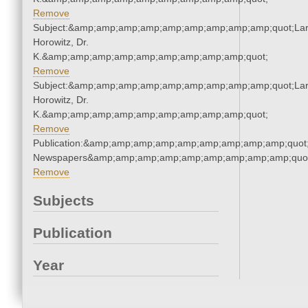
Remove
Subject:&amp;amp;amp;amp;amp;amp;amp;amp;amp;quot;Lar
Horowitz, Dr.
K.&amp;amp;amp;amp;amp;amp;amp;amp;amp;quot;
Remove
Subject:&amp;amp;amp;amp;amp;amp;amp;amp;amp;quot;Lar
Horowitz, Dr.
K.&amp;amp;amp;amp;amp;amp;amp;amp;amp;quot;
Remove
Publication:&amp;amp;amp;amp;amp;amp;amp;amp;amp;quot
Newspapers&amp;amp;amp;amp;amp;amp;amp;amp;amp;quo
Remove
Subjects
Publication
Year