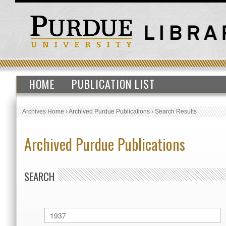
HOME
PUBLICATION LIST
Archives Home
›
Archived Purdue Publications
›
Search Results
Archived Purdue Publications
SEARCH