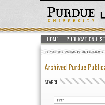
HOME
PUBLICATION LIS
Archives Home
›
Archived Purdue Publications
Archived Purdue Public
SEARCH