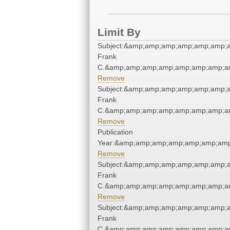
Limit By
Subject:&amp;amp;amp;amp;amp;amp;
Frank
C.&amp;amp;amp;amp;amp;amp;amp;am
Remove
Subject:&amp;amp;amp;amp;amp;amp;
Frank
C.&amp;amp;amp;amp;amp;amp;amp;am
Remove
Publication
Year:&amp;amp;amp;amp;amp;amp;amp
Remove
Subject:&amp;amp;amp;amp;amp;amp;
Frank
C.&amp;amp;amp;amp;amp;amp;amp;am
Remove
Subject:&amp;amp;amp;amp;amp;amp;
Frank
C.&amp;amp;amp;amp;amp;amp;amp;am