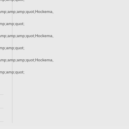
amp;amp;amp;quot;Hockema,
p;amp;quot;
amp;amp;amp;quot;Hockema,
p;amp;quot;
amp;amp;amp;quot;Hockema,
p;amp;quot;