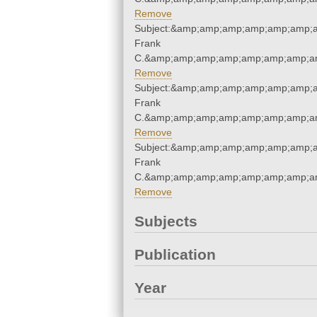
Remove
Subject:&amp;amp;amp;amp;amp;amp;
Frank
C.&amp;amp;amp;amp;amp;amp;amp;am
Remove
Subject:&amp;amp;amp;amp;amp;amp;
Frank
C.&amp;amp;amp;amp;amp;amp;amp;am
Remove
Subject:&amp;amp;amp;amp;amp;amp;
Frank
C.&amp;amp;amp;amp;amp;amp;amp;am
Remove
Subjects
Publication
Year