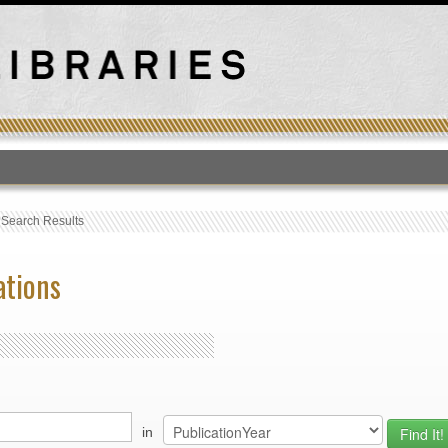
T
›
Search Results
ations
in