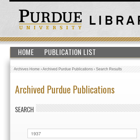
HOME
PUBLICATION LIST
Archives Home
›
Archived Purdue Publications
›
Search Results
Archived Purdue Publications
SEARCH