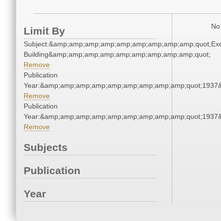
No 
Limit By
Subject:&amp;amp;amp;amp;amp;amp;amp;amp;amp;quot;Exe
Building&amp;amp;amp;amp;amp;amp;amp;amp;amp;quot;
Remove
Publication
Year:&amp;amp;amp;amp;amp;amp;amp;amp;amp;quot;1937
Remove
Publication
Year:&amp;amp;amp;amp;amp;amp;amp;amp;amp;quot;1937
Remove
Subjects
Publication
Year