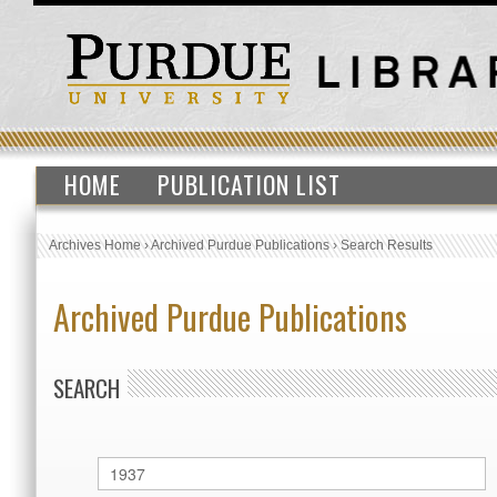
HOME
PUBLICATION LIST
Archives Home
›
Archived Purdue Publications
›
Search Results
Archived Purdue Publications
SEARCH