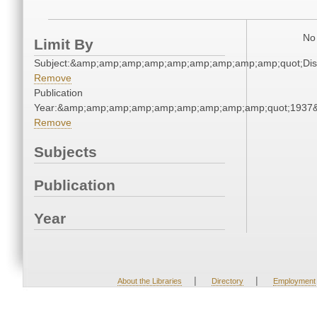
No 
Limit By
Subject:&amp;amp;amp;amp;amp;amp;amp;amp;amp;quot;Di
Remove
Publication
Year:&amp;amp;amp;amp;amp;amp;amp;amp;amp;quot;1937
Remove
Subjects
Publication
Year
|
|
About the Libraries
Directory
Employment