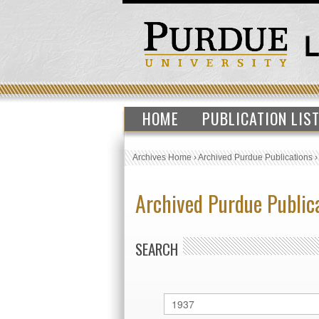
HOME
PUBLICATION LIS
Archives Home
›
Archived Purdue Publications
Archived Purdue Public
SEARCH