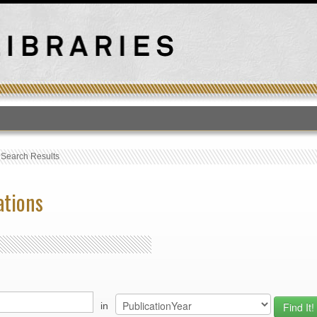
T
›
Search Results
ations
in