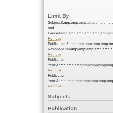
Limit By
Subject:&amp;amp;amp;amp;amp;amp;a
and
Pence&amp;amp;amp;amp;amp;amp;am
Remove
Publication:&amp;amp;amp;amp;amp;a
Newspapers&amp;amp;amp;amp;amp;a
Remove
Publication
Year:&amp;amp;amp;amp;amp;amp;amp
Remove
Publication
Year:&amp;amp;amp;amp;amp;amp;amp
Remove
Subjects
Publication