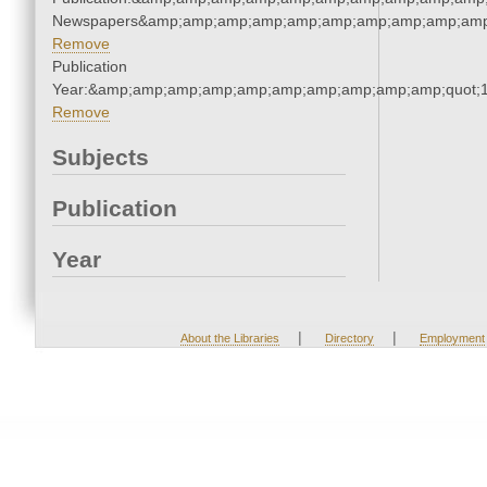
Newspapers&amp;amp;amp;amp;amp;amp;amp;amp;amp;amp
Remove
Publication
Year:&amp;amp;amp;amp;amp;amp;amp;amp;amp;amp;quot;
Remove
Subjects
Publication
Year
|
|
About the Libraries
Directory
Employment