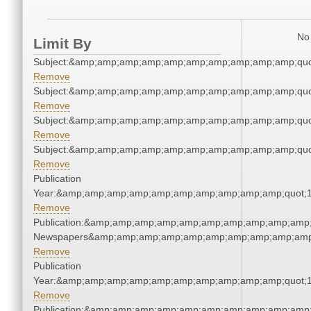
No 
Limit By
Subject:&amp;amp;amp;amp;amp;amp;amp;amp;amp;amp;quo
Remove
Subject:&amp;amp;amp;amp;amp;amp;amp;amp;amp;amp;quo
Remove
Subject:&amp;amp;amp;amp;amp;amp;amp;amp;amp;amp;quo
Remove
Subject:&amp;amp;amp;amp;amp;amp;amp;amp;amp;amp;quo
Remove
Publication
Year:&amp;amp;amp;amp;amp;amp;amp;amp;amp;amp;quot;
Remove
Publication:&amp;amp;amp;amp;amp;amp;amp;amp;amp;amp;
Newspapers&amp;amp;amp;amp;amp;amp;amp;amp;amp;amp
Remove
Publication
Year:&amp;amp;amp;amp;amp;amp;amp;amp;amp;amp;quot;
Remove
Publication:&amp;amp;amp;amp;amp;amp;amp;amp;amp;amp;