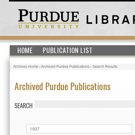
HOME
PUBLICATION LIST
Archives Home
›
Archived Purdue Publications
›
Search Results
Archived Purdue Publications
SEARCH