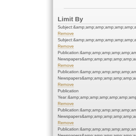
Limit By
Subject:&amp;amp;amp;amp;amp;amp;
Remove
Subject:&amp;amp;amp;amp;amp;amp;
Remove
Publication:&amp;amp;amp;amp;amp;a
Newspapers&amp;amp;amp;amp;amp;a
Remove
Publication:&amp;amp;amp;amp;amp;a
Newspapers&amp;amp;amp;amp;amp;a
Remove
Publication
Year:&amp;amp;amp;amp;amp;amp;amp
Remove
Publication:&amp;amp;amp;amp;amp;a
Newspapers&amp;amp;amp;amp;amp;a
Remove
Publication:&amp;amp;amp;amp;amp;a
Newspapers&amp;amp;amp;amp;amp;a