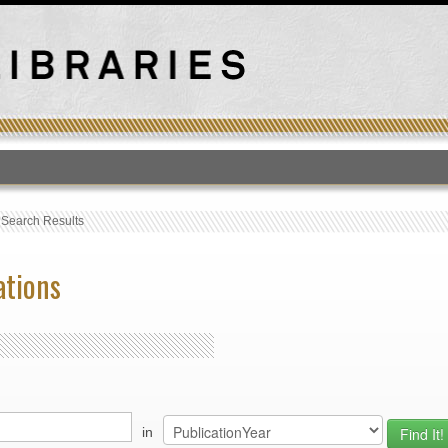
T
›
Search Results
ations
in