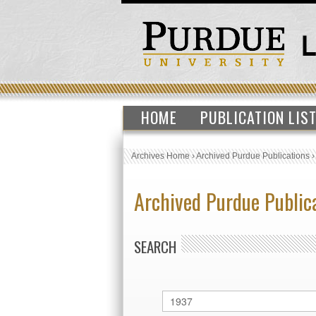
HOME
PUBLICATION LIS
Archives Home
›
Archived Purdue Publications
Archived Purdue Public
SEARCH