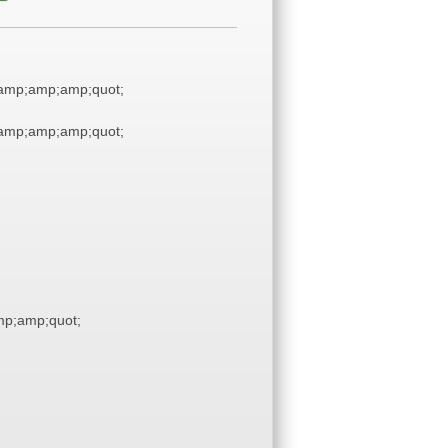
amp;amp;amp;quot;
amp;amp;amp;quot;
p;amp;quot;