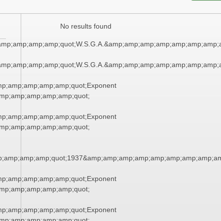
No results found
amp;amp;amp;amp;quot;W.S.G.A.&amp;amp;amp;amp;amp;amp;amp;
amp;amp;amp;amp;quot;W.S.G.A.&amp;amp;amp;amp;amp;amp;amp;
mp;amp;amp;amp;amp;quot;Exponent
mp;amp;amp;amp;amp;quot;
mp;amp;amp;amp;amp;quot;Exponent
mp;amp;amp;amp;amp;quot;
;amp;amp;amp;quot;1937&amp;amp;amp;amp;amp;amp;amp;amp;am
mp;amp;amp;amp;amp;quot;Exponent
mp;amp;amp;amp;amp;quot;
mp;amp;amp;amp;amp;quot;Exponent
mp;amp;amp;amp;amp;quot;