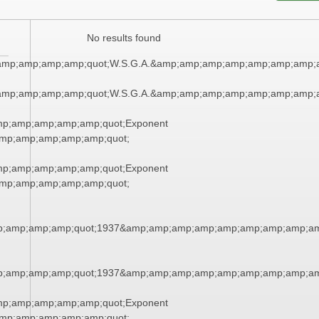
No results found
amp;amp;amp;amp;quot;W.S.G.A.&amp;amp;amp;amp;amp;amp;amp;
amp;amp;amp;amp;quot;W.S.G.A.&amp;amp;amp;amp;amp;amp;amp;
mp;amp;amp;amp;amp;quot;Exponent
mp;amp;amp;amp;amp;quot;
mp;amp;amp;amp;amp;quot;Exponent
mp;amp;amp;amp;amp;quot;
;amp;amp;amp;quot;1937&amp;amp;amp;amp;amp;amp;amp;amp;am
;amp;amp;amp;quot;1937&amp;amp;amp;amp;amp;amp;amp;amp;am
mp;amp;amp;amp;amp;quot;Exponent
mp;amp;amp;amp;amp;quot;