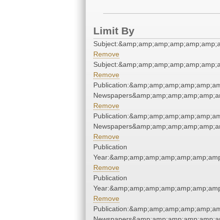
Limit By
Subject:&amp;amp;amp;amp;amp;amp;
Remove
Subject:&amp;amp;amp;amp;amp;amp;
Remove
Publication:&amp;amp;amp;amp;amp;a
Newspapers&amp;amp;amp;amp;amp;a
Remove
Publication:&amp;amp;amp;amp;amp;a
Newspapers&amp;amp;amp;amp;amp;a
Remove
Publication
Year:&amp;amp;amp;amp;amp;amp;amp
Remove
Publication
Year:&amp;amp;amp;amp;amp;amp;amp
Remove
Publication:&amp;amp;amp;amp;amp;a
Newspapers&amp;amp;amp;amp;amp;a