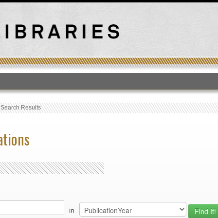
T
›
Search Results
ations
in