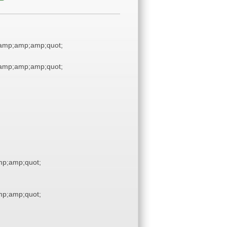
amp;amp;amp;quot;
amp;amp;amp;quot;
p;amp;quot;
p;amp;quot;