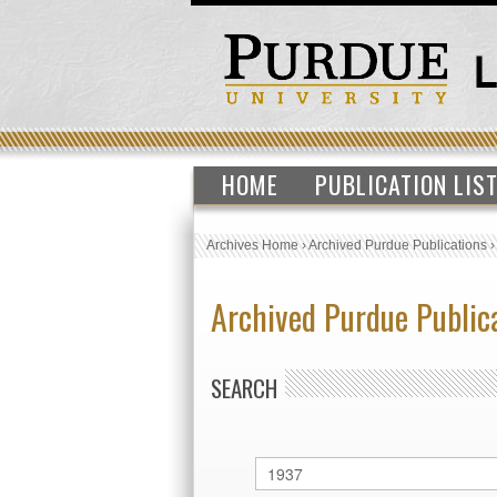
HOME
PUBLICATION LIS
Archives Home
›
Archived Purdue Publications
Archived Purdue Public
SEARCH