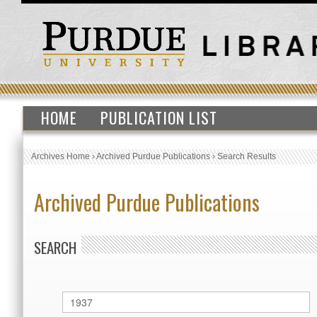
HOME
PUBLICATION LIST
Archives Home
›
Archived Purdue Publications
›
Search Results
Archived Purdue Publications
SEARCH