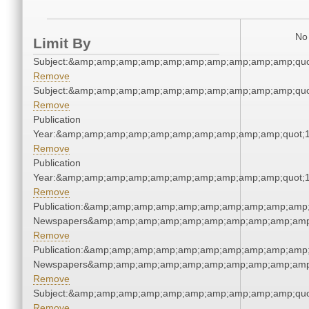
No 
Limit By
Subject:&amp;amp;amp;amp;amp;amp;amp;amp;amp;amp;quo
Remove
Subject:&amp;amp;amp;amp;amp;amp;amp;amp;amp;amp;quo
Remove
Publication
Year:&amp;amp;amp;amp;amp;amp;amp;amp;amp;amp;quot;
Remove
Publication
Year:&amp;amp;amp;amp;amp;amp;amp;amp;amp;amp;quot;
Remove
Publication:&amp;amp;amp;amp;amp;amp;amp;amp;amp;amp;
Newspapers&amp;amp;amp;amp;amp;amp;amp;amp;amp;amp
Remove
Publication:&amp;amp;amp;amp;amp;amp;amp;amp;amp;amp;
Newspapers&amp;amp;amp;amp;amp;amp;amp;amp;amp;amp
Remove
Subject:&amp;amp;amp;amp;amp;amp;amp;amp;amp;amp;quo
Remove