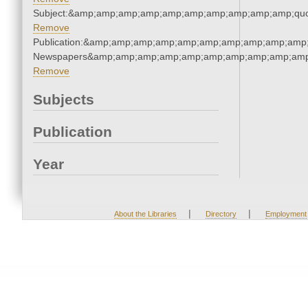
Subject:&amp;amp;amp;amp;amp;amp;amp;amp;amp;amp;quo
Remove
Publication:&amp;amp;amp;amp;amp;amp;amp;amp;amp;amp;
Newspapers&amp;amp;amp;amp;amp;amp;amp;amp;amp;amp
Remove
Subjects
Publication
Year
|
|
About the Libraries
Directory
Employment