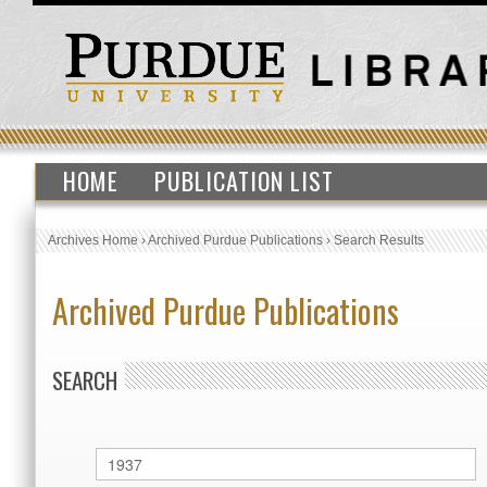
HOME
PUBLICATION LIST
Archives Home
›
Archived Purdue Publications
›
Search Results
Archived Purdue Publications
SEARCH