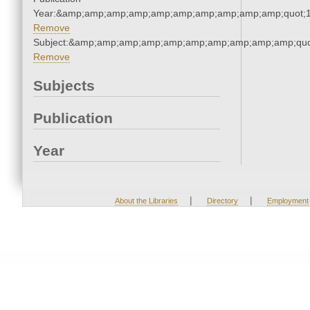
Year:&amp;amp;amp;amp;amp;amp;amp;amp;amp;amp;quot;
Remove
Subject:&amp;amp;amp;amp;amp;amp;amp;amp;amp;amp;quo
Remove
Subjects
Publication
Year
|
|
About the Libraries
Directory
Employment