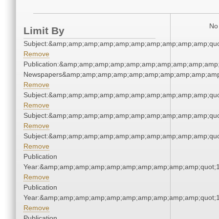
No 
Limit By
Subject:&amp;amp;amp;amp;amp;amp;amp;amp;amp;amp;quo
Remove
Publication:&amp;amp;amp;amp;amp;amp;amp;amp;amp;amp;
Newspapers&amp;amp;amp;amp;amp;amp;amp;amp;amp;amp
Remove
Subject:&amp;amp;amp;amp;amp;amp;amp;amp;amp;amp;quo
Remove
Subject:&amp;amp;amp;amp;amp;amp;amp;amp;amp;amp;quo
Remove
Subject:&amp;amp;amp;amp;amp;amp;amp;amp;amp;amp;quo
Remove
Publication
Year:&amp;amp;amp;amp;amp;amp;amp;amp;amp;amp;quot;
Remove
Publication
Year:&amp;amp;amp;amp;amp;amp;amp;amp;amp;amp;quot;
Remove
Publication