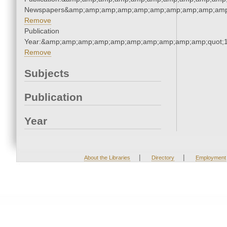
Newspapers&amp;amp;amp;amp;amp;amp;amp;amp;amp;amp
Remove
Publication
Year:&amp;amp;amp;amp;amp;amp;amp;amp;amp;amp;quot;
Remove
Subjects
Publication
Year
|
|
About the Libraries
Directory
Employment