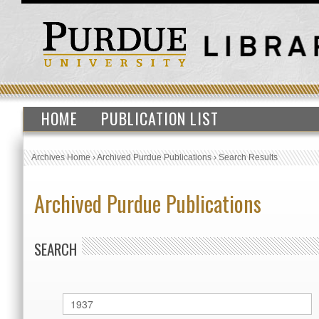
HOME
PUBLICATION LIST
Archives Home
›
Archived Purdue Publications
›
Search Results
Archived Purdue Publications
SEARCH