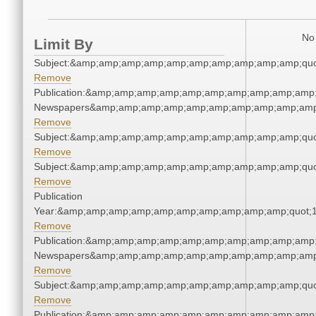
No 
Limit By
Subject:&amp;amp;amp;amp;amp;amp;amp;amp;amp;amp;quo
Remove
Publication:&amp;amp;amp;amp;amp;amp;amp;amp;amp;amp;
Newspapers&amp;amp;amp;amp;amp;amp;amp;amp;amp;amp
Remove
Subject:&amp;amp;amp;amp;amp;amp;amp;amp;amp;amp;quo
Remove
Subject:&amp;amp;amp;amp;amp;amp;amp;amp;amp;amp;quo
Remove
Publication
Year:&amp;amp;amp;amp;amp;amp;amp;amp;amp;amp;quot;
Remove
Publication:&amp;amp;amp;amp;amp;amp;amp;amp;amp;amp;
Newspapers&amp;amp;amp;amp;amp;amp;amp;amp;amp;amp
Remove
Subject:&amp;amp;amp;amp;amp;amp;amp;amp;amp;amp;quo
Remove
Publication:&amp;amp;amp;amp;amp;amp;amp;amp;amp;amp;