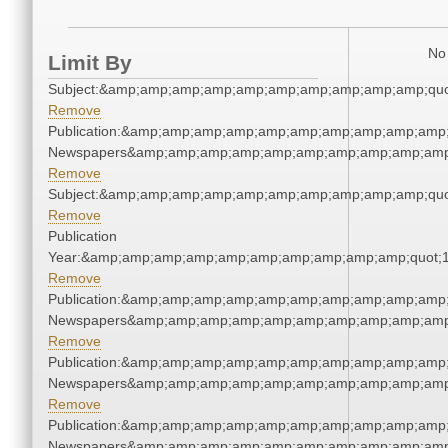
No 
Limit By
Subject:&amp;amp;amp;amp;amp;amp;amp;amp;amp;amp;quo
Remove
Publication:&amp;amp;amp;amp;amp;amp;amp;amp;amp;amp;
Newspapers&amp;amp;amp;amp;amp;amp;amp;amp;amp;amp
Remove
Subject:&amp;amp;amp;amp;amp;amp;amp;amp;amp;amp;quo
Remove
Publication
Year:&amp;amp;amp;amp;amp;amp;amp;amp;amp;amp;quot;
Remove
Publication:&amp;amp;amp;amp;amp;amp;amp;amp;amp;amp;
Newspapers&amp;amp;amp;amp;amp;amp;amp;amp;amp;amp
Remove
Publication:&amp;amp;amp;amp;amp;amp;amp;amp;amp;amp;
Newspapers&amp;amp;amp;amp;amp;amp;amp;amp;amp;amp
Remove
Publication:&amp;amp;amp;amp;amp;amp;amp;amp;amp;amp;
Newspapers&amp;amp;amp;amp;amp;amp;amp;amp;amp;amp