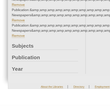
Remove
Publication:&amp;amp;amp;amp;amp;amp;amp;amp;amp;amp;
Newspapers&amp;amp;amp;amp;amp;amp;amp;amp;amp;amp
Remove
Publication:&amp;amp;amp;amp;amp;amp;amp;amp;amp;amp;
Newspapers&amp;amp;amp;amp;amp;amp;amp;amp;amp;amp
Remove
Subjects
Publication
Year
|
|
About the Libraries
Directory
Employment