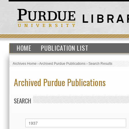
HOME
PUBLICATION LIST
Archives Home
›
Archived Purdue Publications
›
Search Results
Archived Purdue Publications
SEARCH