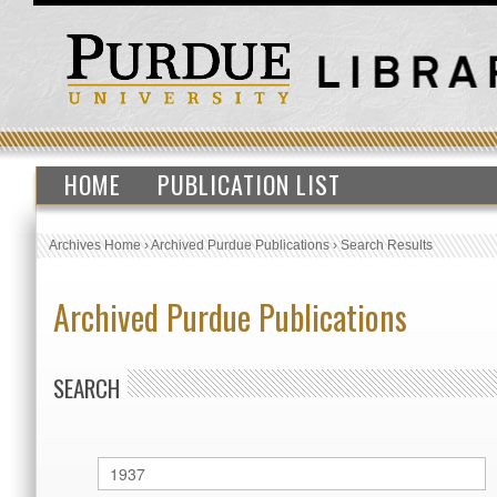
HOME
PUBLICATION LIST
Archives Home
›
Archived Purdue Publications
›
Search Results
Archived Purdue Publications
SEARCH