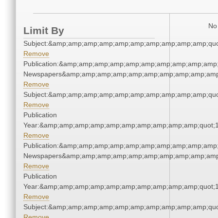
No 
Limit By
Subject:&amp;amp;amp;amp;amp;amp;amp;amp;amp;amp;quo
Remove
Publication:&amp;amp;amp;amp;amp;amp;amp;amp;amp;amp;
Newspapers&amp;amp;amp;amp;amp;amp;amp;amp;amp;amp
Remove
Subject:&amp;amp;amp;amp;amp;amp;amp;amp;amp;amp;quo
Remove
Publication
Year:&amp;amp;amp;amp;amp;amp;amp;amp;amp;amp;quot;
Remove
Publication:&amp;amp;amp;amp;amp;amp;amp;amp;amp;amp;
Newspapers&amp;amp;amp;amp;amp;amp;amp;amp;amp;amp
Remove
Publication
Year:&amp;amp;amp;amp;amp;amp;amp;amp;amp;amp;quot;
Remove
Subject:&amp;amp;amp;amp;amp;amp;amp;amp;amp;amp;quo
Remove