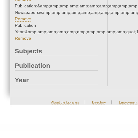
Publication:&amp;amp;amp;amp;amp;amp;amp;amp;amp;amp;
Newspapers&amp;amp;amp;amp;amp;amp;amp;amp;amp;amp
Remove
Publication
Year:&amp;amp;amp;amp;amp;amp;amp;amp;amp;amp;quot;
Remove
Subjects
Publication
Year
|
|
About the Libraries
Directory
Employment