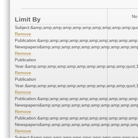
No 
Limit By
Subject:&amp;amp;amp;amp;amp;amp;amp;amp;amp;amp;quo
Remove
Publication:&amp;amp;amp;amp;amp;amp;amp;amp;amp;amp;
Newspapers&amp;amp;amp;amp;amp;amp;amp;amp;amp;amp
Remove
Publication
Year:&amp;amp;amp;amp;amp;amp;amp;amp;amp;amp;quot;
Remove
Publication
Year:&amp;amp;amp;amp;amp;amp;amp;amp;amp;amp;quot;
Remove
Publication:&amp;amp;amp;amp;amp;amp;amp;amp;amp;amp;
Newspapers&amp;amp;amp;amp;amp;amp;amp;amp;amp;amp
Remove
Publication:&amp;amp;amp;amp;amp;amp;amp;amp;amp;amp;
Newspapers&amp;amp;amp;amp;amp;amp;amp;amp;amp;amp
Remove
Subject:&amp;amp;amp;amp;amp;amp;amp;amp;amp;amp;quo