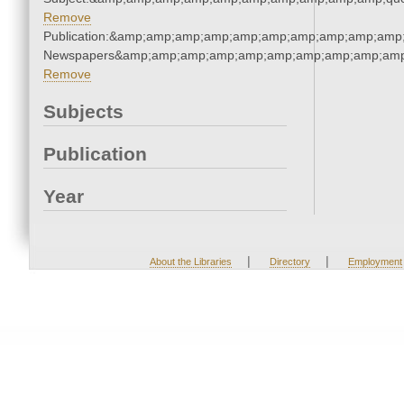
Remove
Publication:&amp;amp;amp;amp;amp;amp;amp;amp;amp;amp;
Newspapers&amp;amp;amp;amp;amp;amp;amp;amp;amp;amp
Remove
Subjects
Publication
Year
|
|
About the Libraries
Directory
Employment