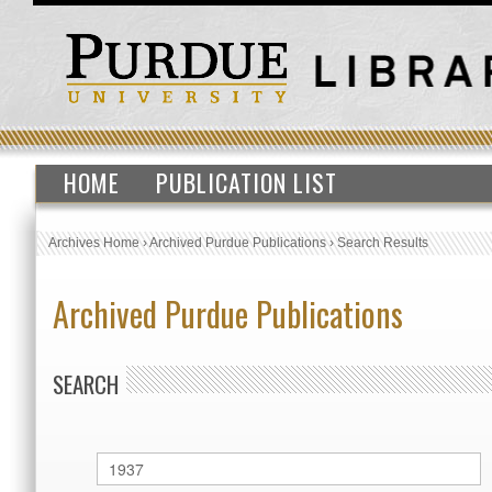
HOME
PUBLICATION LIST
Archives Home
›
Archived Purdue Publications
›
Search Results
Archived Purdue Publications
SEARCH