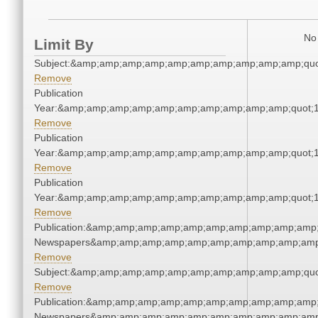
No 
Limit By
Subject:&amp;amp;amp;amp;amp;amp;amp;amp;amp;amp;quo
Remove
Publication
Year:&amp;amp;amp;amp;amp;amp;amp;amp;amp;amp;quot;
Remove
Publication
Year:&amp;amp;amp;amp;amp;amp;amp;amp;amp;amp;quot;
Remove
Publication
Year:&amp;amp;amp;amp;amp;amp;amp;amp;amp;amp;quot;
Remove
Publication:&amp;amp;amp;amp;amp;amp;amp;amp;amp;amp;
Newspapers&amp;amp;amp;amp;amp;amp;amp;amp;amp;amp
Remove
Subject:&amp;amp;amp;amp;amp;amp;amp;amp;amp;amp;quo
Remove
Publication:&amp;amp;amp;amp;amp;amp;amp;amp;amp;amp;
Newspapers&amp;amp;amp;amp;amp;amp;amp;amp;amp;amp