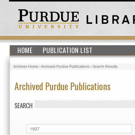
HOME
PUBLICATION LIST
Archives Home
›
Archived Purdue Publications
›
Search Results
Archived Purdue Publications
SEARCH