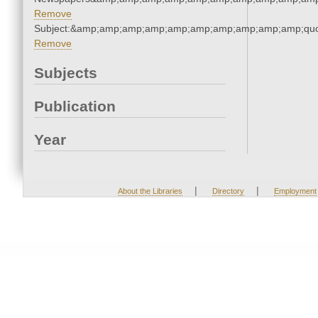
Remove
Subject:&amp;amp;amp;amp;amp;amp;amp;amp;amp;amp;quo
Remove
Subjects
Publication
Year
|
|
About the Libraries
Directory
Employment