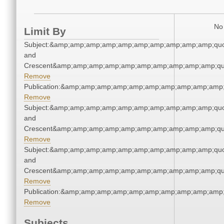
No 
Limit By
Subject:&amp;amp;amp;amp;amp;amp;amp;amp;amp;amp;quot
and
Crescent&amp;amp;amp;amp;amp;amp;amp;amp;amp;amp;qu
Remove
Publication:&amp;amp;amp;amp;amp;amp;amp;amp;amp;amp
Remove
Subject:&amp;amp;amp;amp;amp;amp;amp;amp;amp;amp;quot
and
Crescent&amp;amp;amp;amp;amp;amp;amp;amp;amp;amp;qu
Remove
Subject:&amp;amp;amp;amp;amp;amp;amp;amp;amp;amp;quot
and
Crescent&amp;amp;amp;amp;amp;amp;amp;amp;amp;amp;qu
Remove
Publication:&amp;amp;amp;amp;amp;amp;amp;amp;amp;amp
Remove
Subjects