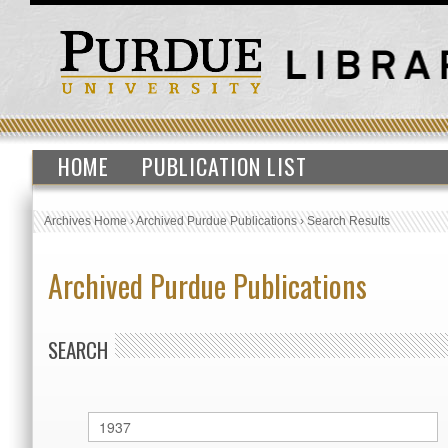
HOME
PUBLICATION LIST
Archives Home
›
Archived Purdue Publications
›
Search Results
Archived Purdue Publications
SEARCH