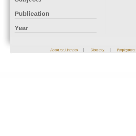
Publication
Year
|
|
About the Libraries
Directory
Employment