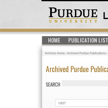
HOME
PUBLICATION LIS
Archives Home
›
Archived Purdue Publications
Archived Purdue Public
SEARCH