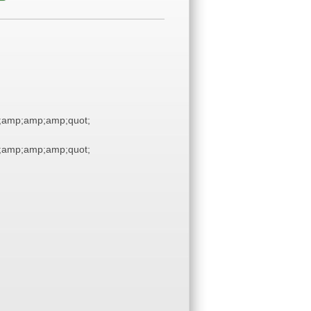
;amp;amp;amp;quot;
;amp;amp;amp;quot;