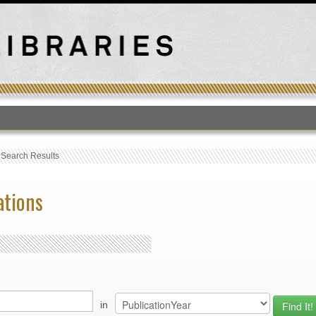
T
›
Search Results
ations
in