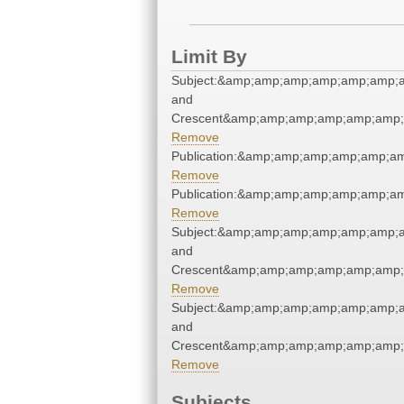
Limit By
Subject:&amp;amp;amp;amp;amp;amp;a
and
Crescent&amp;amp;amp;amp;amp;amp;
Remove
Publication:&amp;amp;amp;amp;amp;
Remove
Publication:&amp;amp;amp;amp;amp;
Remove
Subject:&amp;amp;amp;amp;amp;amp;a
and
Crescent&amp;amp;amp;amp;amp;amp;
Remove
Subject:&amp;amp;amp;amp;amp;amp;a
and
Crescent&amp;amp;amp;amp;amp;amp;
Remove
Subjects