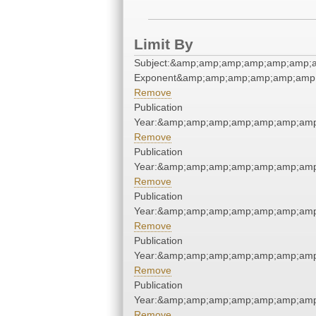
Limit By
Subject:&amp;amp;amp;amp;amp;amp;
Exponent&amp;amp;amp;amp;amp;amp;
Remove
Publication
Year:&amp;amp;amp;amp;amp;amp;amp
Remove
Publication
Year:&amp;amp;amp;amp;amp;amp;amp
Remove
Publication
Year:&amp;amp;amp;amp;amp;amp;amp
Remove
Publication
Year:&amp;amp;amp;amp;amp;amp;amp
Remove
Publication
Year:&amp;amp;amp;amp;amp;amp;amp
Remove