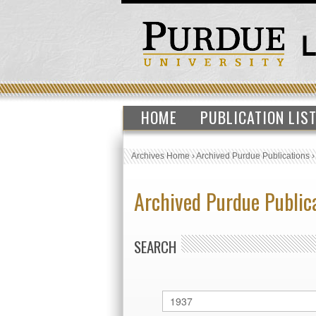
HOME
PUBLICATION LIS
Archives Home
›
Archived Purdue Publications
Archived Purdue Public
SEARCH