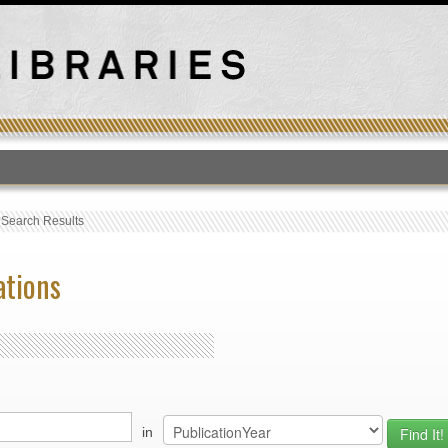
T
›
Search Results
ations
in