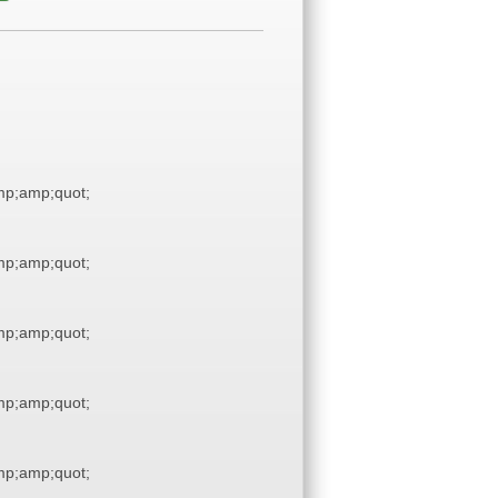
p;amp;quot;
p;amp;quot;
p;amp;quot;
p;amp;quot;
p;amp;quot;