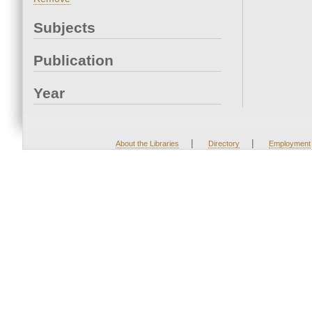
Subjects
Publication
Year
|
|
About the Libraries
Directory
Employment