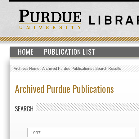
HOME
PUBLICATION LIST
Archives Home
›
Archived Purdue Publications
›
Search Results
Archived Purdue Publications
SEARCH