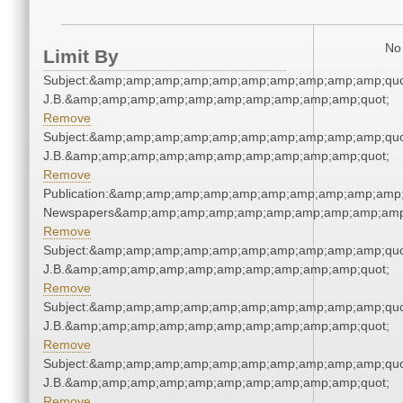
No 
Limit By
Subject:&amp;amp;amp;amp;amp;amp;amp;amp;amp;amp;quot;
J.B.&amp;amp;amp;amp;amp;amp;amp;amp;amp;amp;quot;
Remove
Subject:&amp;amp;amp;amp;amp;amp;amp;amp;amp;amp;quot;
J.B.&amp;amp;amp;amp;amp;amp;amp;amp;amp;amp;quot;
Remove
Publication:&amp;amp;amp;amp;amp;amp;amp;amp;amp;amp;
Newspapers&amp;amp;amp;amp;amp;amp;amp;amp;amp;amp
Remove
Subject:&amp;amp;amp;amp;amp;amp;amp;amp;amp;amp;quot;
J.B.&amp;amp;amp;amp;amp;amp;amp;amp;amp;amp;quot;
Remove
Subject:&amp;amp;amp;amp;amp;amp;amp;amp;amp;amp;quot;
J.B.&amp;amp;amp;amp;amp;amp;amp;amp;amp;amp;quot;
Remove
Subject:&amp;amp;amp;amp;amp;amp;amp;amp;amp;amp;quot;
J.B.&amp;amp;amp;amp;amp;amp;amp;amp;amp;amp;quot;
Remove