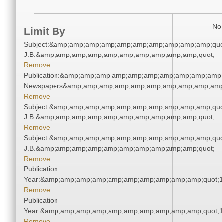
No 
Limit By
Subject:&amp;amp;amp;amp;amp;amp;amp;amp;amp;amp;quot;
J.B.&amp;amp;amp;amp;amp;amp;amp;amp;amp;amp;quot;
Remove
Publication:&amp;amp;amp;amp;amp;amp;amp;amp;amp;amp;
Newspapers&amp;amp;amp;amp;amp;amp;amp;amp;amp;amp
Remove
Subject:&amp;amp;amp;amp;amp;amp;amp;amp;amp;amp;quot;
J.B.&amp;amp;amp;amp;amp;amp;amp;amp;amp;amp;quot;
Remove
Subject:&amp;amp;amp;amp;amp;amp;amp;amp;amp;amp;quot;
J.B.&amp;amp;amp;amp;amp;amp;amp;amp;amp;amp;quot;
Remove
Publication
Year:&amp;amp;amp;amp;amp;amp;amp;amp;amp;amp;quot;
Remove
Publication
Year:&amp;amp;amp;amp;amp;amp;amp;amp;amp;amp;quot;
Remove