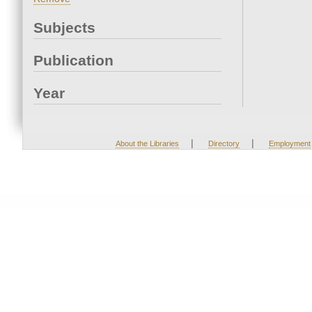
Subjects
Publication
Year
|
|
About the Libraries
Directory
Employment