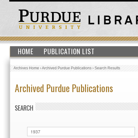
HOME
PUBLICATION LIST
Archives Home
›
Archived Purdue Publications
›
Search Results
Archived Purdue Publications
SEARCH