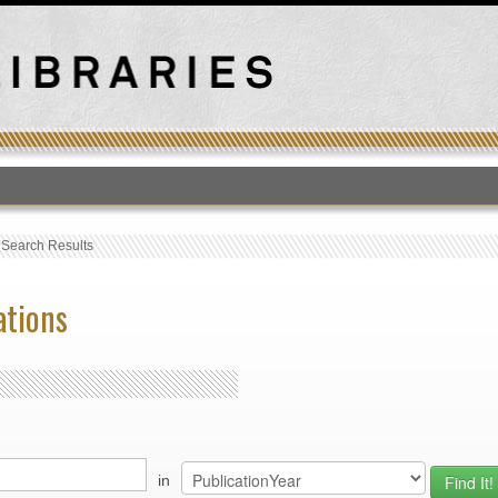
T
›
Search Results
ations
in