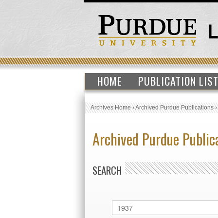
HOME
PUBLICATION LIS
Archives Home
›
Archived Purdue Publications
Archived Purdue Public
SEARCH