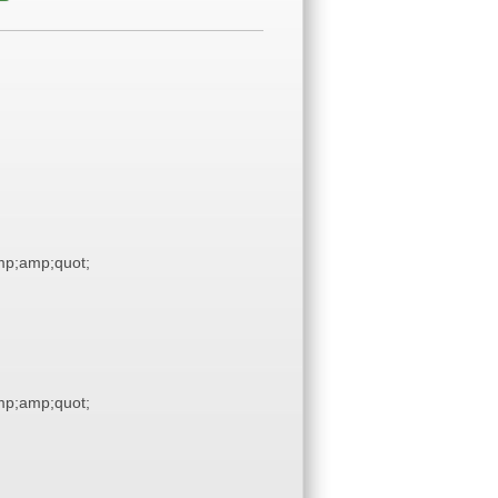
p;amp;quot;
p;amp;quot;