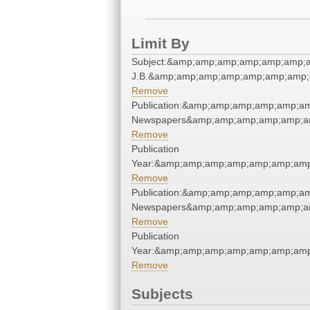
Limit By
Subject:&amp;amp;amp;amp;amp;amp;am
J.B.&amp;amp;amp;amp;amp;amp;amp;
Remove
Publication:&amp;amp;amp;amp;amp;a
Newspapers&amp;amp;amp;amp;amp;a
Remove
Publication
Year:&amp;amp;amp;amp;amp;amp;amp
Remove
Publication:&amp;amp;amp;amp;amp;a
Newspapers&amp;amp;amp;amp;amp;a
Remove
Publication
Year:&amp;amp;amp;amp;amp;amp;amp
Remove
Subjects