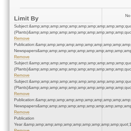
No 
Limit By
Subject:&amp;amp;amp;amp;amp;amp;amp;amp;amp;amp;quo
(Plants)&amp;amp;amp;amp;amp;amp;amp;amp;amp;amp;quo
Remove
Publication:&amp;amp;amp;amp;amp;amp;amp;amp;amp;amp;
Newspapers&amp;amp;amp;amp;amp;amp;amp;amp;amp;amp
Remove
Subject:&amp;amp;amp;amp;amp;amp;amp;amp;amp;amp;quo
(Plants)&amp;amp;amp;amp;amp;amp;amp;amp;amp;amp;quo
Remove
Subject:&amp;amp;amp;amp;amp;amp;amp;amp;amp;amp;quo
(Plants)&amp;amp;amp;amp;amp;amp;amp;amp;amp;amp;quo
Remove
Publication:&amp;amp;amp;amp;amp;amp;amp;amp;amp;amp;
Newspapers&amp;amp;amp;amp;amp;amp;amp;amp;amp;amp
Remove
Publication
Year:&amp;amp;amp;amp;amp;amp;amp;amp;amp;amp;quot;
Remove