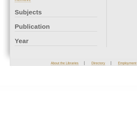
Subjects
Publication
Year
|
|
About the Libraries
Directory
Employment