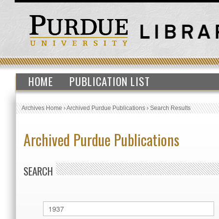
HOME
PUBLICATION LIST
Archives Home
›
Archived Purdue Publications
›
Search Results
Archived Purdue Publications
SEARCH