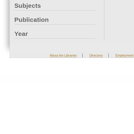
Subjects
Publication
Year
|
|
About the Libraries
Directory
Employment