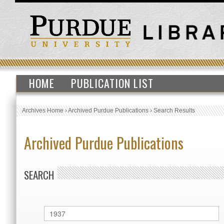
HOME
PUBLICATION LIST
Archives Home
›
Archived Purdue Publications
›
Search Results
Archived Purdue Publications
SEARCH