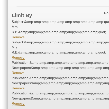
No 
Limit By
Subject:&amp;amp;amp;amp;amp;amp;amp;amp;amp;amp;quo
Mrs.
R.B.&amp;amp;amp;amp;amp;amp;amp;amp;amp;amp;quot;
Remove
Subject:&amp;amp;amp;amp;amp;amp;amp;amp;amp;amp;quo
Mrs.
R.B.&amp;amp;amp;amp;amp;amp;amp;amp;amp;amp;quot;
Remove
Publication:&amp;amp;amp;amp;amp;amp;amp;amp;amp;amp;
Newspapers&amp;amp;amp;amp;amp;amp;amp;amp;amp;amp
Remove
Publication:&amp;amp;amp;amp;amp;amp;amp;amp;amp;amp;
Newspapers&amp;amp;amp;amp;amp;amp;amp;amp;amp;amp
Remove
Publication:&amp;amp;amp;amp;amp;amp;amp;amp;amp;amp;
Newspapers&amp;amp;amp;amp;amp;amp;amp;amp;amp;amp
Remove