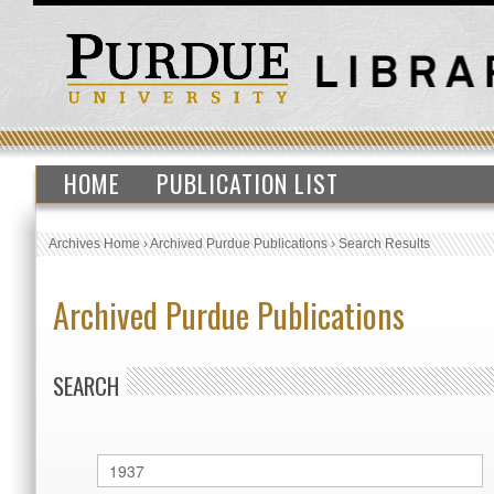
HOME
PUBLICATION LIST
Archives Home
›
Archived Purdue Publications
›
Search Results
Archived Purdue Publications
SEARCH