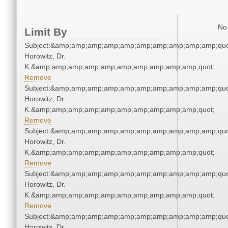
No 
Limit By
Subject:&amp;amp;amp;amp;amp;amp;amp;amp;amp;amp;quot
Horowitz, Dr.
K.&amp;amp;amp;amp;amp;amp;amp;amp;amp;amp;quot;
Remove
Subject:&amp;amp;amp;amp;amp;amp;amp;amp;amp;amp;quot
Horowitz, Dr.
K.&amp;amp;amp;amp;amp;amp;amp;amp;amp;amp;quot;
Remove
Subject:&amp;amp;amp;amp;amp;amp;amp;amp;amp;amp;quot
Horowitz, Dr.
K.&amp;amp;amp;amp;amp;amp;amp;amp;amp;amp;quot;
Remove
Subject:&amp;amp;amp;amp;amp;amp;amp;amp;amp;amp;quot
Horowitz, Dr.
K.&amp;amp;amp;amp;amp;amp;amp;amp;amp;amp;quot;
Remove
Subject:&amp;amp;amp;amp;amp;amp;amp;amp;amp;amp;quot
Horowitz, Dr.