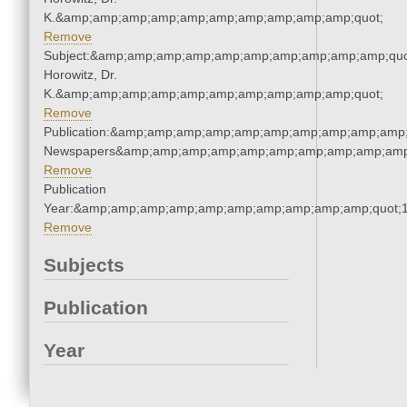
K.&amp;amp;amp;amp;amp;amp;amp;amp;amp;amp;quot;
Remove
Subject:&amp;amp;amp;amp;amp;amp;amp;amp;amp;amp;quot
Horowitz, Dr.
K.&amp;amp;amp;amp;amp;amp;amp;amp;amp;amp;quot;
Remove
Publication:&amp;amp;amp;amp;amp;amp;amp;amp;amp;amp;
Newspapers&amp;amp;amp;amp;amp;amp;amp;amp;amp;amp
Remove
Publication
Year:&amp;amp;amp;amp;amp;amp;amp;amp;amp;amp;quot;
Remove
Subjects
Publication
Year