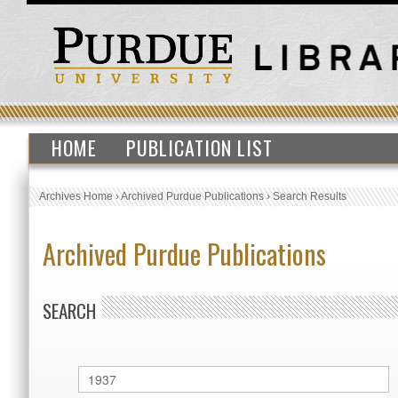
HOME
PUBLICATION LIST
Archives Home
›
Archived Purdue Publications
›
Search Results
Archived Purdue Publications
SEARCH