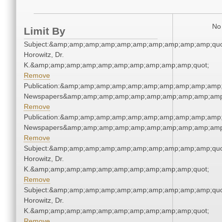
No 
Limit By
Subject:&amp;amp;amp;amp;amp;amp;amp;amp;amp;amp;quot
Horowitz, Dr.
K.&amp;amp;amp;amp;amp;amp;amp;amp;amp;amp;quot;
Remove
Publication:&amp;amp;amp;amp;amp;amp;amp;amp;amp;amp;
Newspapers&amp;amp;amp;amp;amp;amp;amp;amp;amp;amp
Remove
Publication:&amp;amp;amp;amp;amp;amp;amp;amp;amp;amp;
Newspapers&amp;amp;amp;amp;amp;amp;amp;amp;amp;amp
Remove
Subject:&amp;amp;amp;amp;amp;amp;amp;amp;amp;amp;quot
Horowitz, Dr.
K.&amp;amp;amp;amp;amp;amp;amp;amp;amp;amp;quot;
Remove
Subject:&amp;amp;amp;amp;amp;amp;amp;amp;amp;amp;quot
Horowitz, Dr.
K.&amp;amp;amp;amp;amp;amp;amp;amp;amp;amp;quot;
Remove