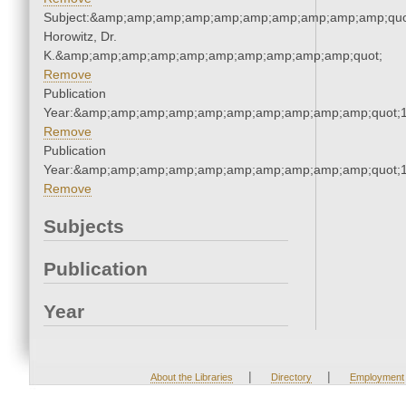
Subject:&amp;amp;amp;amp;amp;amp;amp;amp;amp;amp;quot
Horowitz, Dr.
K.&amp;amp;amp;amp;amp;amp;amp;amp;amp;amp;quot;
Remove
Publication
Year:&amp;amp;amp;amp;amp;amp;amp;amp;amp;amp;quot;
Remove
Publication
Year:&amp;amp;amp;amp;amp;amp;amp;amp;amp;amp;quot;
Remove
Subjects
Publication
Year
|
|
About the Libraries
Directory
Employment