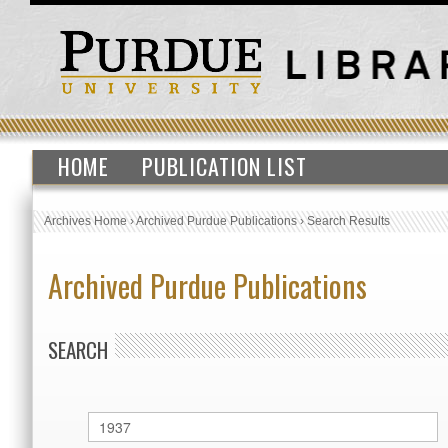
HOME
PUBLICATION LIST
Archives Home
›
Archived Purdue Publications
›
Search Results
Archived Purdue Publications
SEARCH