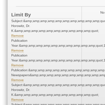
No 
Limit By
Subject:&amp;amp;amp;amp;amp;amp;amp;amp;amp;amp;quot
Horowitz, Dr.
K.&amp;amp;amp;amp;amp;amp;amp;amp;amp;amp;quot;
Remove
Publication
Year:&amp;amp;amp;amp;amp;amp;amp;amp;amp;amp;quot;
Remove
Publication
Year:&amp;amp;amp;amp;amp;amp;amp;amp;amp;amp;quot;
Remove
Publication:&amp;amp;amp;amp;amp;amp;amp;amp;amp;amp;
Newspapers&amp;amp;amp;amp;amp;amp;amp;amp;amp;amp
Remove
Subject:&amp;amp;amp;amp;amp;amp;amp;amp;amp;amp;quot
Horowitz, Dr.
K.&amp;amp;amp;amp;amp;amp;amp;amp;amp;amp;quot;
Remove
Subject:&amp;amp;amp;amp;amp;amp;amp;amp;amp;amp;quot