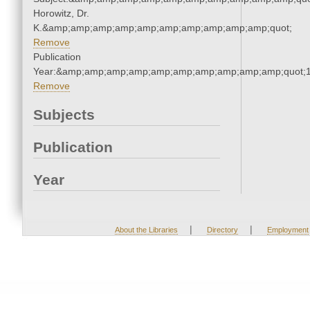
Horowitz, Dr.
K.&amp;amp;amp;amp;amp;amp;amp;amp;amp;amp;quot;
Remove
Publication
Year:&amp;amp;amp;amp;amp;amp;amp;amp;amp;amp;quot;
Remove
Subjects
Publication
Year
|
|
About the Libraries
Directory
Employment