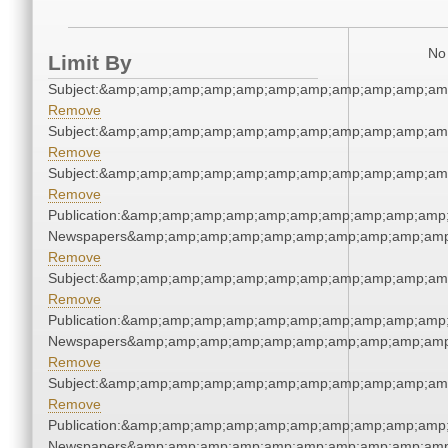
No 
Limit By
Subject:&amp;amp;amp;amp;amp;amp;amp;amp;amp;amp;am
Remove
Subject:&amp;amp;amp;amp;amp;amp;amp;amp;amp;amp;am
Remove
Subject:&amp;amp;amp;amp;amp;amp;amp;amp;amp;amp;am
Remove
Publication:&amp;amp;amp;amp;amp;amp;amp;amp;amp;amp;
Newspapers&amp;amp;amp;amp;amp;amp;amp;amp;amp;amp
Remove
Subject:&amp;amp;amp;amp;amp;amp;amp;amp;amp;amp;am
Remove
Publication:&amp;amp;amp;amp;amp;amp;amp;amp;amp;amp;
Newspapers&amp;amp;amp;amp;amp;amp;amp;amp;amp;amp
Remove
Subject:&amp;amp;amp;amp;amp;amp;amp;amp;amp;amp;am
Remove
Publication:&amp;amp;amp;amp;amp;amp;amp;amp;amp;amp;
Newspapers&amp;amp;amp;amp;amp;amp;amp;amp;amp;amp