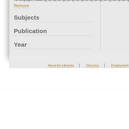
Remove
Subjects
Publication
Year
|
|
About the Libraries
Directory
Employment