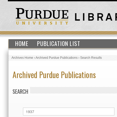
HOME
PUBLICATION LIST
Archives Home
›
Archived Purdue Publications
›
Search Results
Archived Purdue Publications
SEARCH