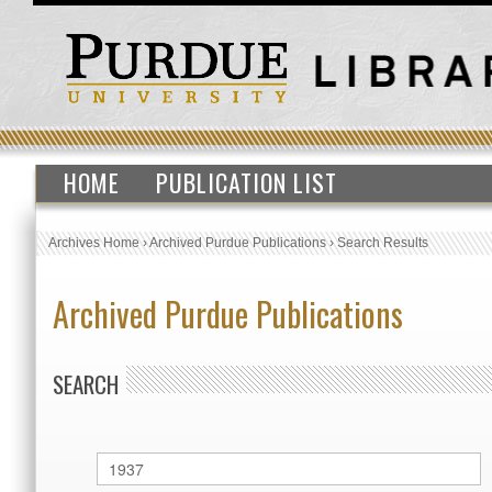
HOME
PUBLICATION LIST
Archives Home
›
Archived Purdue Publications
›
Search Results
Archived Purdue Publications
SEARCH