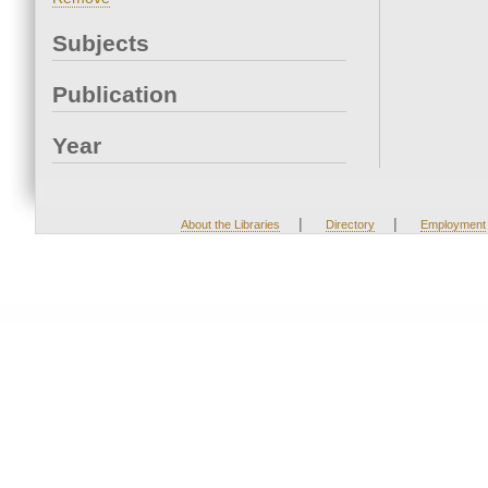
Subjects
Publication
Year
|
|
About the Libraries
Directory
Employment