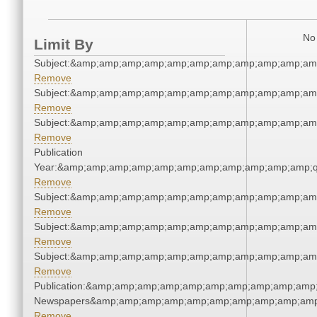
No 
Limit By
Subject:&amp;amp;amp;amp;amp;amp;amp;amp;amp;amp;am
Remove
Subject:&amp;amp;amp;amp;amp;amp;amp;amp;amp;amp;am
Remove
Subject:&amp;amp;amp;amp;amp;amp;amp;amp;amp;amp;am
Remove
Publication
Year:&amp;amp;amp;amp;amp;amp;amp;amp;amp;amp;amp;q
Remove
Subject:&amp;amp;amp;amp;amp;amp;amp;amp;amp;amp;am
Remove
Subject:&amp;amp;amp;amp;amp;amp;amp;amp;amp;amp;am
Remove
Subject:&amp;amp;amp;amp;amp;amp;amp;amp;amp;amp;am
Remove
Publication:&amp;amp;amp;amp;amp;amp;amp;amp;amp;amp;
Newspapers&amp;amp;amp;amp;amp;amp;amp;amp;amp;amp
Remove