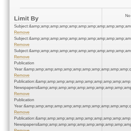
No 
Limit By
Subject:&amp;amp;amp;amp;amp;amp;amp;amp;amp;amp;am
Remove
Subject:&amp;amp;amp;amp;amp;amp;amp;amp;amp;amp;am
Remove
Subject:&amp;amp;amp;amp;amp;amp;amp;amp;amp;amp;am
Remove
Publication
Year:&amp;amp;amp;amp;amp;amp;amp;amp;amp;amp;amp;q
Remove
Publication:&amp;amp;amp;amp;amp;amp;amp;amp;amp;amp;
Newspapers&amp;amp;amp;amp;amp;amp;amp;amp;amp;amp
Remove
Publication
Year:&amp;amp;amp;amp;amp;amp;amp;amp;amp;amp;amp;q
Remove
Publication:&amp;amp;amp;amp;amp;amp;amp;amp;amp;amp;
Newspapers&amp;amp;amp;amp;amp;amp;amp;amp;amp;amp
Remove