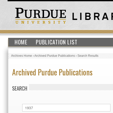
HOME
PUBLICATION LIST
Archives Home
›
Archived Purdue Publications
›
Search Results
Archived Purdue Publications
SEARCH