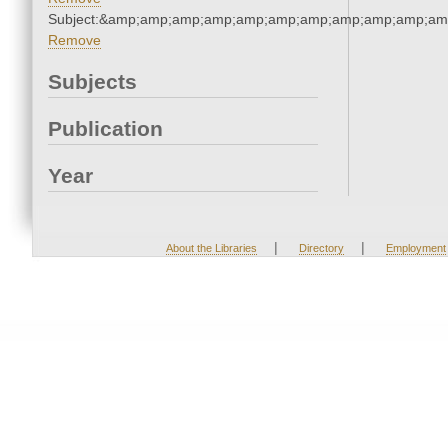
Subject:&amp;amp;amp;amp;amp;amp;amp;amp;amp;amp;am
Remove
Subjects
Publication
Year
|
|
About the Libraries
Directory
Employment